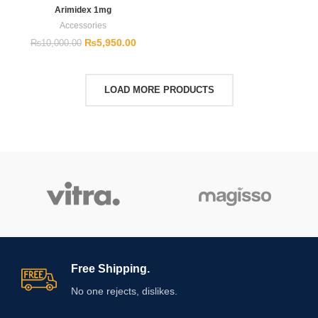
Arimidex 1mg
Accessories
₨
5,950.00
₨
10,000.00
LOAD MORE PRODUCTS
Free Shipping.
No one rejects, dislikes.