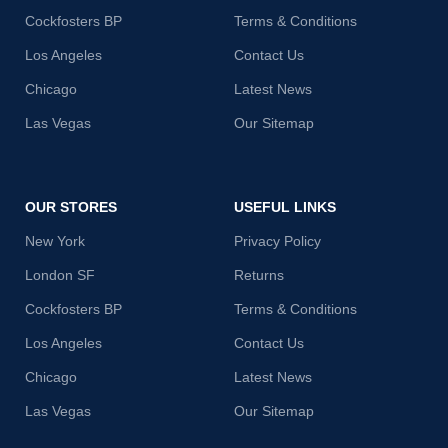
Cockfosters BP
Terms & Conditions
Los Angeles
Contact Us
Chicago
Latest News
Las Vegas
Our Sitemap
OUR STORES
USEFUL LINKS
New York
Privacy Policy
London SF
Returns
Cockfosters BP
Terms & Conditions
Los Angeles
Contact Us
Chicago
Latest News
Las Vegas
Our Sitemap