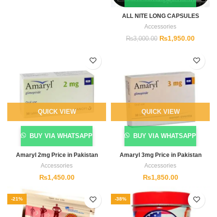
ALL NITE LONG CAPSULES
Accessories
₨
1,950.00
₨
3,000.00
QUICK VIEW
QUICK VIEW
BUY VIA WHATSAPP
BUY VIA WHATSAPP
Amaryl 2mg Price in Pakistan
Amaryl 3mg Price in Pakistan
Accessories
Accessories
₨
1,450.00
₨
1,850.00
-21%
-38%