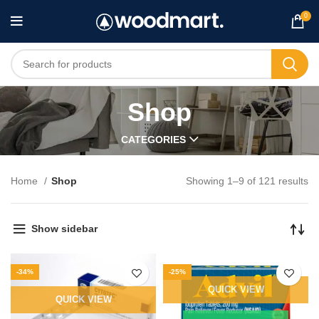
0
Shop
CATEGORIES
Home
Shop
Showing 1–9 of 121 results
Show sidebar
-34%
-25%
QUICK VIEW
QUICK VIEW