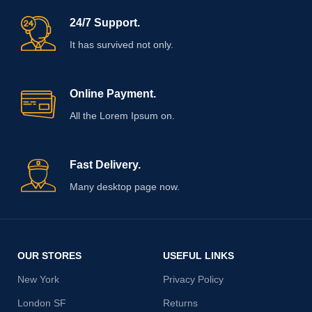
24/7 Support.
It has survived not only.
Online Payment.
All the Lorem Ipsum on.
Fast Delivery.
Many desktop page now.
OUR STORES
USEFUL LINKS
New York
Privacy Policy
London SF
Returns