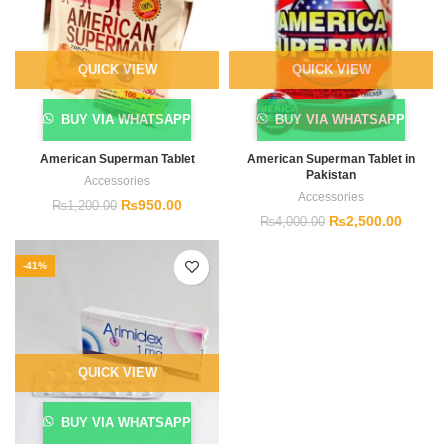
QUICK VIEW
QUICK VIEW
BUY VIA WHATSAPP
BUY VIA WHATSAPP
American Superman Tablet
American Superman Tablet in
Pakistan
Accessories
Accessories
₨
950.00
₨
1,200.00
₨
2,500.00
₨
4,000.00
-41%
QUICK VIEW
BUY VIA WHATSAPP