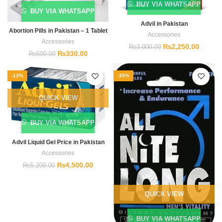
BUY VIA WHATSAPP
BUY VIA WHATSAPP
Advil in Pakistan
Abortion Pills in Pakistan – 1 Tablet
Accessories
Accessories
₨
2,250.00
₨
3,000.00
₨
330.00
₨
500.00
-13%
-35%
QUICK VIEW
BUY VIA WHATSAPP
Advil Liquid Gel Price in Pakistan
Accessories
₨
4,500.00
₨
5,200.00
QUICK VIEW
BUY VIA WHATSAPP