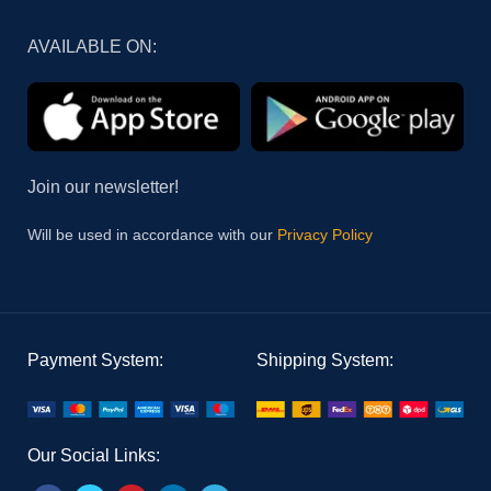
AVAILABLE ON:
Join our newsletter!
Will be used in accordance with our
Privacy Policy
Payment System:
Shipping System:
Our Social Links: