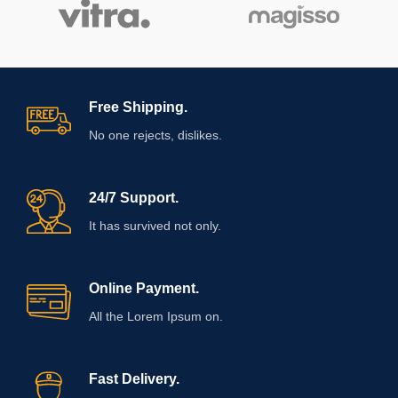
Free Shipping.
No one rejects, dislikes.
24/7 Support.
It has survived not only.
Online Payment.
All the Lorem Ipsum on.
Fast Delivery.