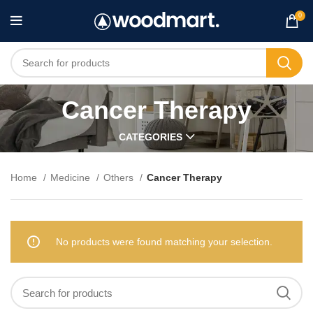
0
Cancer Therapy
CATEGORIES
Home
Medicine
Others
Cancer Therapy
No products were found matching your selection.