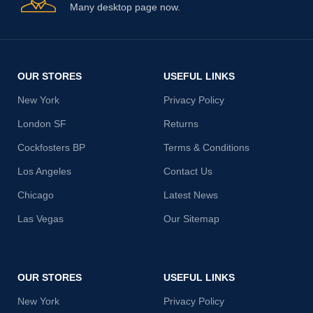
Many desktop page now.
OUR STORES
USEFUL LINKS
New York
Privacy Policy
London SF
Returns
Cockfosters BP
Terms & Conditions
Los Angeles
Contact Us
Chicago
Latest News
Las Vegas
Our Sitemap
OUR STORES
USEFUL LINKS
New York
Privacy Policy