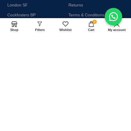
London SF
Returns
Cockfosters BP
Terms & Conditions
0
Los Angeles
Contact Us
Shop
Filters
Wishlist
Cart
My account
Chicago
Latest News
Las Vegas
Our Sitemap
AVAILABLE ON:
Join our newsletter!
Will be used in accordance with our
Privacy Policy