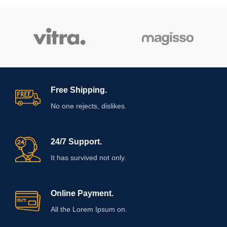
Free Shipping.
No one rejects, dislikes.
24/7 Support.
It has survived not only.
Online Payment.
All the Lorem Ipsum on.