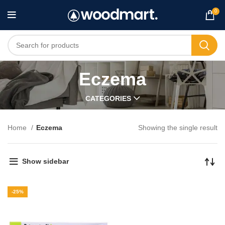
0
Eczema
CATEGORIES
Home
Eczema
Showing the single result
Show sidebar
-25%