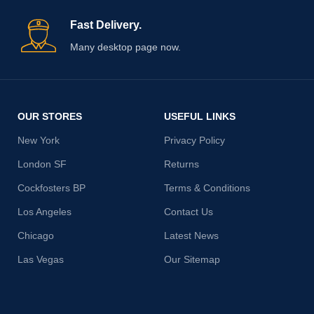
Fast Delivery.
Many desktop page now.
OUR STORES
USEFUL LINKS
New York
Privacy Policy
London SF
Returns
Cockfosters BP
Terms & Conditions
Los Angeles
Contact Us
Chicago
Latest News
Las Vegas
Our Sitemap