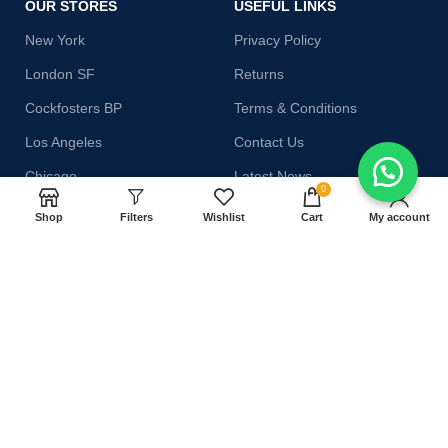
OUR STORES
USEFUL LINKS
New York
Privacy Policy
London SF
Returns
Cockfosters BP
Terms & Conditions
Los Angeles
Contact Us
Chicago
Latest News
0
Las Vegas
Our Sitemap
Shop
Filters
Wishlist
Cart
My account
AVAILABLE ON:
Join our newsletter!