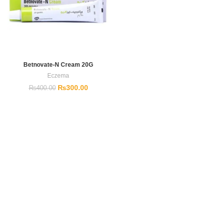
Betnovate-N Cream 20G
Eczema
₨
300.00
₨
400.00