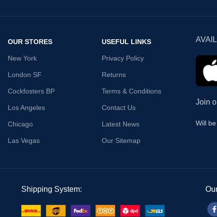
AVAI
OUR STORES
USEFUL LINKS
New York
Privacy Policy
London SF
Returns
Cockfosters BP
Terms & Conditions
Join o
Los Angeles
Contact Us
Will b
Chicago
Latest News
Las Vegas
Our Sitemap
Shipping System:
Our