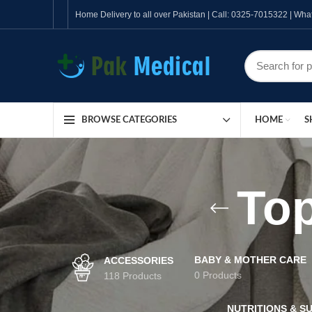
Home Delivery to all over Pakistan | Call: 0325-7015322 | W
HOME
S
BROWSE CATEGORIES
Top
BABY & MOTHER CARE
ACCESSORIES
0 Products
118 Products
NUTRITIONS & S