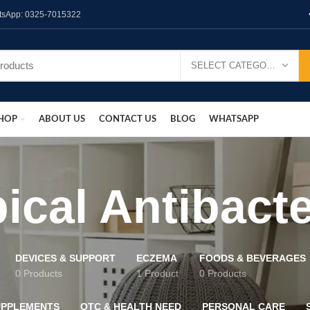
hatsApp: 0325-7015322
SELECT CATEGORY
HOP
ABOUT US
CONTACT US
BLOG
WHATSAPP
ical Antibacte
DEVICES & SUPPORT
ECZEMA
FOODS & BEVERAGES
0 Products
1 Product
0 Products
UPPLEMENTS
OTC & HEALTH NEED
PERSONAL CARE