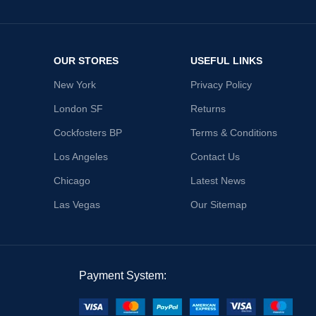
OUR STORES
USEFUL LINKS
New York
Privacy Policy
London SF
Returns
Cockfosters BP
Terms & Conditions
Los Angeles
Contact Us
Chicago
Latest News
Las Vegas
Our Sitemap
Payment System: