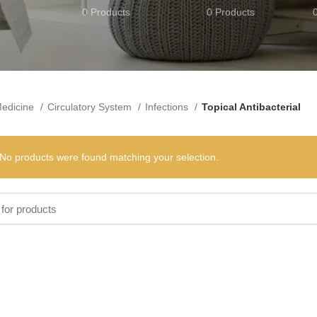
0 Products
0 Products
edicine
Circulatory System
Infections
Topical Antibacterial
No products were found matching your selection.