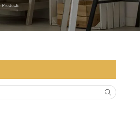
0 Products