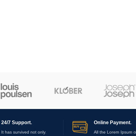
24/7 Support.
Online Payment.
It has survived not only.
All the Lorem Ipsum o