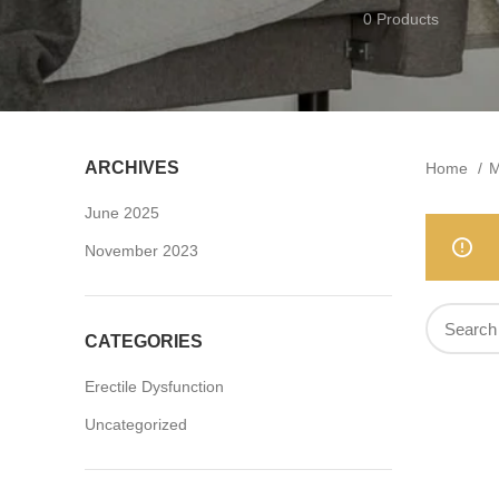
0 Products
ARCHIVES
Home
M
June 2025
November 2023
CATEGORIES
Erectile Dysfunction
Uncategorized