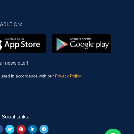
LABLE ON:
ur newsletter!
e used in accordance with our
Privacy Policy
 Social Links: