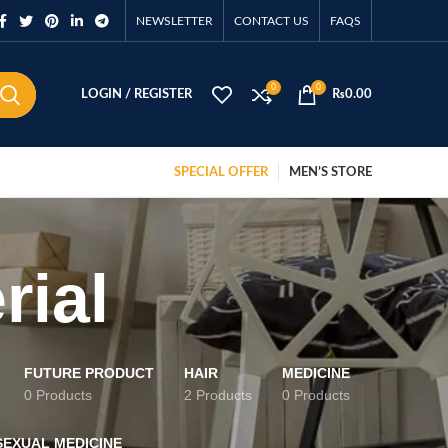
NEWSLETTER
CONTACT US
FAQS
0
0
LOGIN / REGISTER
₨
0.00
SPECIAL OFFER
MEN’S STORE
rial
FUTURE PRODUCT
HAIR
MEDICINE
0 Products
2 Products
0 Products
SEXUAL MEDICINE