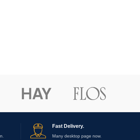
Fast Delivery.
n.
Many desktop page now.