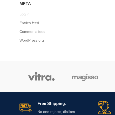
META
Log in
Entries feed
Comments feed
WordPress.org
Free Shipping.
No one rejects, dislikes.