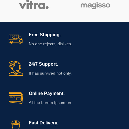
Free Shipping.
No one rejects, dislikes.
24/7 Support.
It has survived not only.
Online Payment.
All the Lorem Ipsum on.
Fast Delivery.