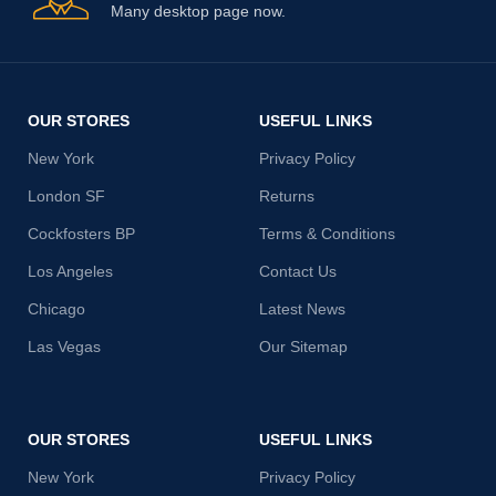
Many desktop page now.
OUR STORES
USEFUL LINKS
New York
Privacy Policy
London SF
Returns
Cockfosters BP
Terms & Conditions
Los Angeles
Contact Us
Chicago
Latest News
Las Vegas
Our Sitemap
OUR STORES
USEFUL LINKS
New York
Privacy Policy