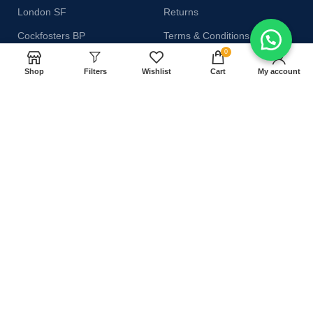
London SF
Returns
Cockfosters BP
Terms & Conditions
0
Los Angeles
Contact Us
Shop
Filters
Wishlist
Cart
My account
Chicago
Latest News
Las Vegas
Our Sitemap
AVAILABLE ON:
Join our newsletter!
Will be used in accordance with our
Privacy Policy