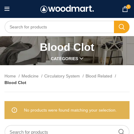
0
Blood Clot
CATEGORIES
Home
Medicine
Circulatory System
Blood Related
Blood Clot
No products were found matching your selection.