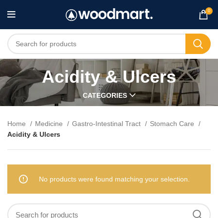
0
Acidity & Ulcers
CATEGORIES
Home
Medicine
Gastro-Intestinal Tract
Stomach Care
Acidity & Ulcers
No products were found matching your selection.