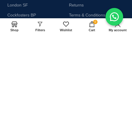
London SF
Returns
Cockfosters BP
Terms & Conditions
0
Los Angeles
Contact Us
Shop
Filters
Wishlist
Cart
My account
Chicago
Latest News
Las Vegas
Our Sitemap
AVAILABLE ON:
Join our newsletter!
Will be used in accordance with our
Privacy Policy