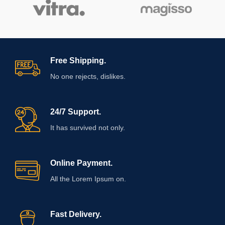
Free Shipping.
No one rejects, dislikes.
24/7 Support.
It has survived not only.
Online Payment.
All the Lorem Ipsum on.
Fast Delivery.