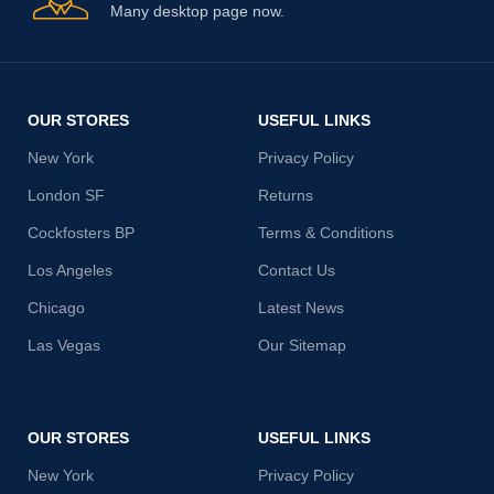
Many desktop page now.
OUR STORES
USEFUL LINKS
New York
Privacy Policy
London SF
Returns
Cockfosters BP
Terms & Conditions
Los Angeles
Contact Us
Chicago
Latest News
Las Vegas
Our Sitemap
OUR STORES
USEFUL LINKS
New York
Privacy Policy