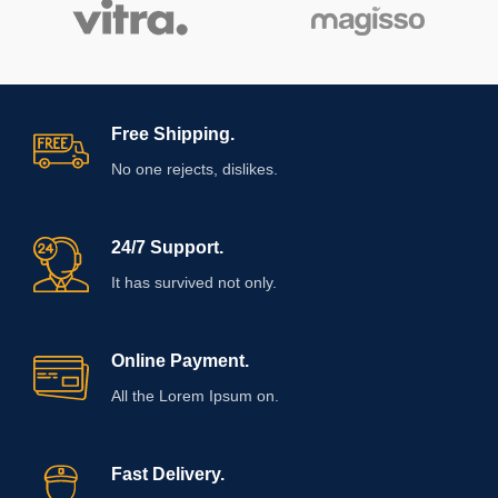
Free Shipping.
No one rejects, dislikes.
24/7 Support.
It has survived not only.
Online Payment.
All the Lorem Ipsum on.
Fast Delivery.