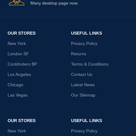
Many desktop page now.
OUR STORES
USEFUL LINKS
New York
Privacy Policy
London SF
Returns
Cockfosters BP
Terms & Conditions
Los Angeles
Contact Us
Chicago
Latest News
Las Vegas
Our Sitemap
OUR STORES
USEFUL LINKS
New York
Privacy Policy