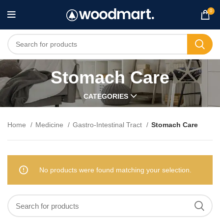
0
Stomach Care
CATEGORIES
Home
Medicine
Gastro-Intestinal Tract
Stomach Care
No products were found matching your selection.