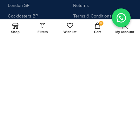
London SF
Returns
Cockfosters BP
Terms & Conditions
0
Los Angeles
Contact Us
Shop
Filters
Wishlist
Cart
My account
Chicago
Latest News
Las Vegas
Our Sitemap
AVAILABLE ON:
Join our newsletter!
Will be used in accordance with our
Privacy Policy