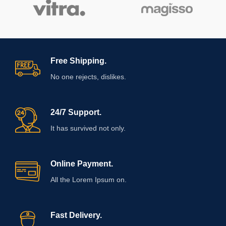
Free Shipping.
No one rejects, dislikes.
24/7 Support.
It has survived not only.
Online Payment.
All the Lorem Ipsum on.
Fast Delivery.