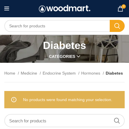
0
Diabetes
CATEGORIES
Home
Medicine
Endocrine System
Hormones
Diabetes
No products were found matching your selection.