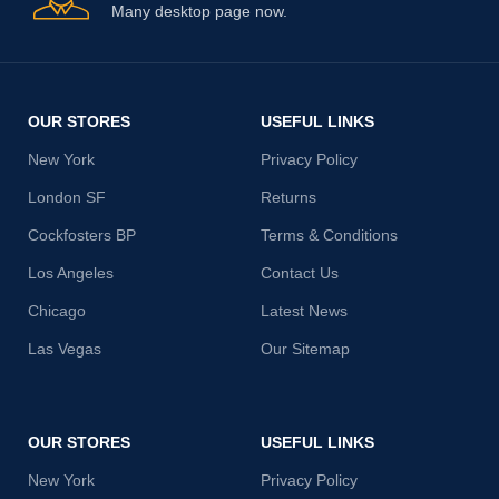
Many desktop page now.
OUR STORES
USEFUL LINKS
New York
Privacy Policy
London SF
Returns
Cockfosters BP
Terms & Conditions
Los Angeles
Contact Us
Chicago
Latest News
Las Vegas
Our Sitemap
OUR STORES
USEFUL LINKS
New York
Privacy Policy