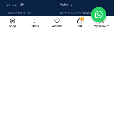
London SF
Returns
Cockfosters BP
Terms & Conditions
0
Los Angeles
Contact Us
Shop
Filters
Wishlist
Cart
My account
Chicago
Latest News
Las Vegas
Our Sitemap
AVAILABLE ON:
Join our newsletter!
Will be used in accordance with our
Privacy Policy