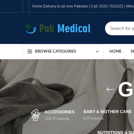
Home Delivery to all over Pakistan | Call: 0325-7015322 | W
HOME
S
BROWSE CATEGORIES
G
BABY & MOTHER CARE
ACCESSORIES
0 Products
118 Products
NUTRITIONS & S