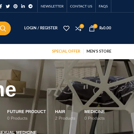
NEWSLETTER
CONTACT US
FAQS
0
0
LOGIN / REGISTER
₨
0.00
SPECIAL OFFER
MEN’S STORE
ne
FUTURE PRODUCT
HAIR
MEDICINE
0 Products
2 Products
0 Products
SEXUAL MEDICINE