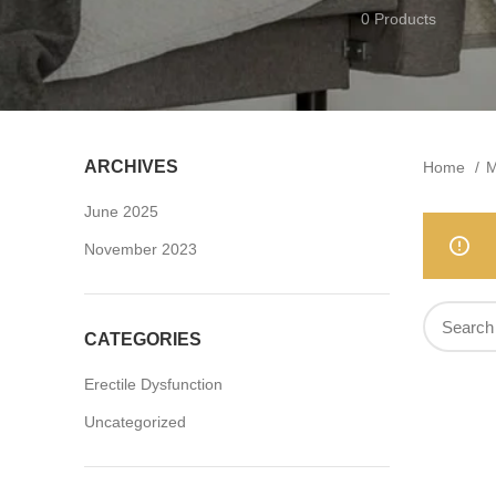
0 Products
ARCHIVES
Home
M
June 2025
November 2023
CATEGORIES
Erectile Dysfunction
Uncategorized