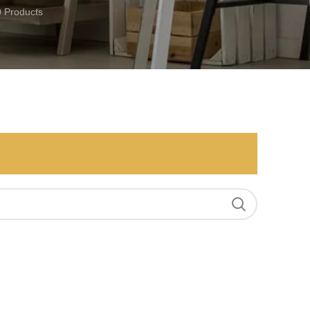
0 Products