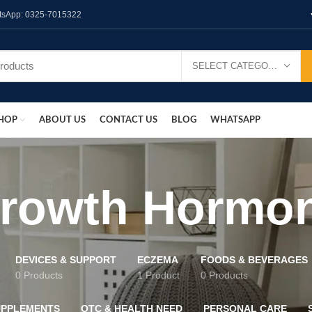
hatsApp: 0325-7015322
SELECT CATEGORY
HOP
ABOUT US
CONTACT US
BLOG
WHATSAPP
rowth Hormo
DEVICES & SUPPORT
ECZEMA
FOODS & BEVERAGES
0 Products
1 Product
0 Products
UPPLEMENTS
OTC & HEALTH NEED
PERSONAL CARE