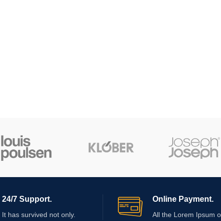
24/7 Support.
Online Payment.
It has survived not only.
All the Lorem Ipsum o