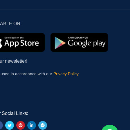
LABLE ON:
ur newsletter!
e used in accordance with our
Privacy Policy
 Social Links: