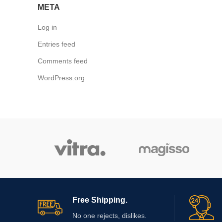
META
Log in
Entries feed
Comments feed
WordPress.org
Free Shipping.
No one rejects, dislikes.