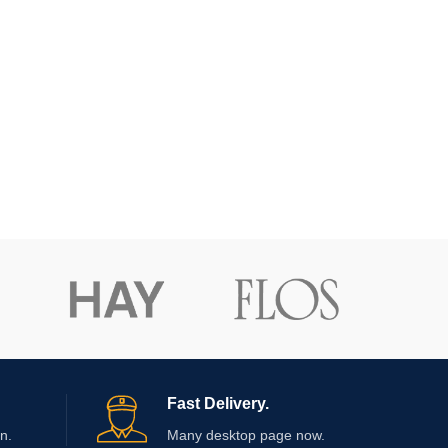
Fast Delivery.
n.
Many desktop page now.