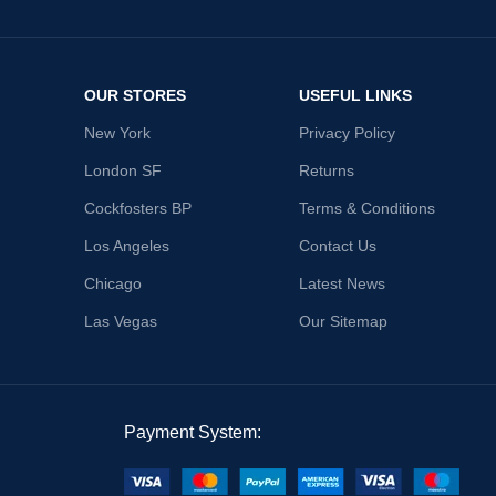
OUR STORES
USEFUL LINKS
New York
Privacy Policy
London SF
Returns
Cockfosters BP
Terms & Conditions
Los Angeles
Contact Us
Chicago
Latest News
Las Vegas
Our Sitemap
Payment System: