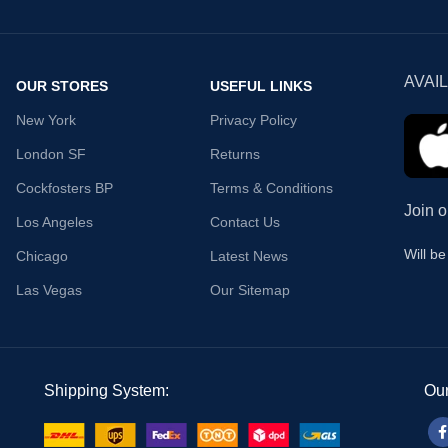
AVAI
OUR STORES
USEFUL LINKS
New York
Privacy Policy
London SF
Returns
Cockfosters BP
Terms & Conditions
Join o
Los Angeles
Contact Us
Will b
Chicago
Latest News
Las Vegas
Our Sitemap
Shipping System:
Our