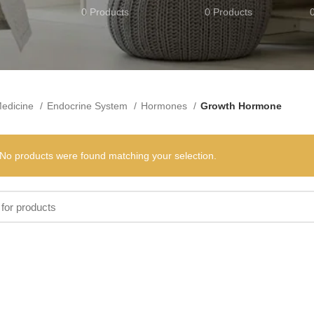
0 Products
0 Products
edicine
Endocrine System
Hormones
Growth Hormone
No products were found matching your selection.