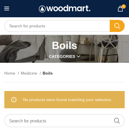
0
Boils
CATEGORIES
Home
Medicine
Boils
No products were found matching your selection.