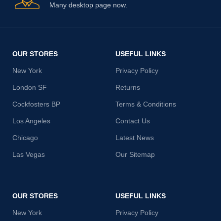
Many desktop page now.
OUR STORES
USEFUL LINKS
New York
Privacy Policy
London SF
Returns
Cockfosters BP
Terms & Conditions
Los Angeles
Contact Us
Chicago
Latest News
Las Vegas
Our Sitemap
OUR STORES
USEFUL LINKS
New York
Privacy Policy