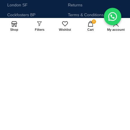
London SF
Returns
Cockfosters BP
Terms & Conditions
0
Los Angeles
Contact Us
Shop
Filters
Wishlist
Cart
My account
Chicago
Latest News
Las Vegas
Our Sitemap
AVAILABLE ON:
Join our newsletter!
Will be used in accordance with our
Privacy Policy