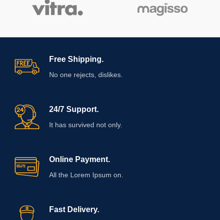
Free Shipping.
No one rejects, dislikes.
24/7 Support.
It has survived not only.
Online Payment.
All the Lorem Ipsum on.
Fast Delivery.