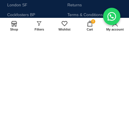
London SF
Returns
Cockfosters BP
Terms & Conditions
0
Los Angeles
Contact Us
Shop
Filters
Wishlist
Cart
My account
Chicago
Latest News
Las Vegas
Our Sitemap
AVAILABLE ON:
Join our newsletter!
Will be used in accordance with our
Privacy Policy