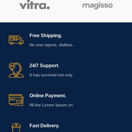
Free Shipping.
No one rejects, dislikes.
24/7 Support.
It has survived not only.
Online Payment.
All the Lorem Ipsum on.
Fast Delivery.