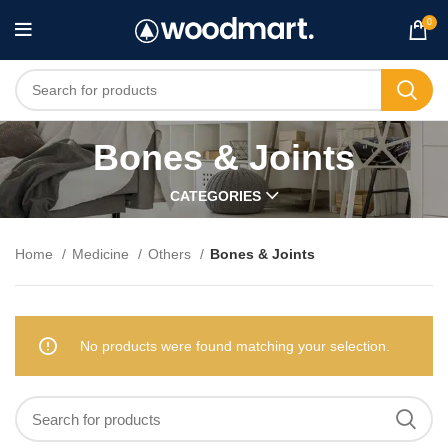
0
Bones & Joints
CATEGORIES
Home
Medicine
Others
Bones & Joints
No products were found matching your selection.