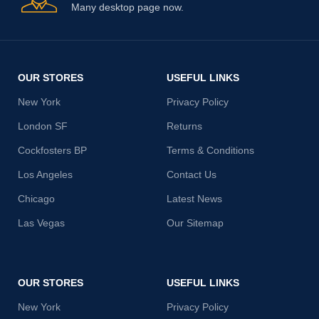
Many desktop page now.
OUR STORES
USEFUL LINKS
New York
Privacy Policy
London SF
Returns
Cockfosters BP
Terms & Conditions
Los Angeles
Contact Us
Chicago
Latest News
Las Vegas
Our Sitemap
OUR STORES
USEFUL LINKS
New York
Privacy Policy