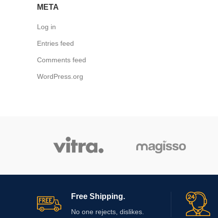
META
Log in
Entries feed
Comments feed
WordPress.org
Free Shipping.
No one rejects, dislikes.