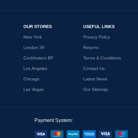
OUR STORES
USEFUL LINKS
New York
Privacy Policy
London SF
Returns
Cockfosters BP
Terms & Conditions
Los Angeles
Contact Us
Chicago
Latest News
Las Vegas
Our Sitemap
Payment System: