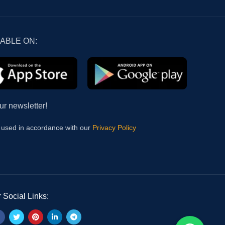
LABLE ON:
ur newsletter!
e used in accordance with our
Privacy Policy
 Social Links: