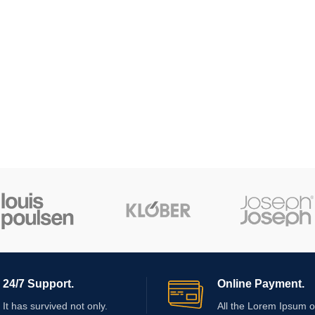
24/7 Support.
Online Payment.
It has survived not only.
All the Lorem Ipsum o