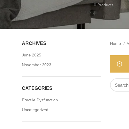
0 Products
ARCHIVES
Home
M
June 2025
November 2023
CATEGORIES
Erectile Dysfunction
Uncategorized