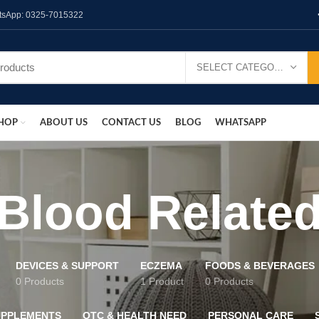
hatsApp: 0325-7015322
SELECT CATEGORY
HOP
ABOUT US
CONTACT US
BLOG
WHATSAPP
Blood Relate
DEVICES & SUPPORT
ECZEMA
FOODS & BEVERAGES
0 Products
1 Product
0 Products
UPPLEMENTS
OTC & HEALTH NEED
PERSONAL CARE