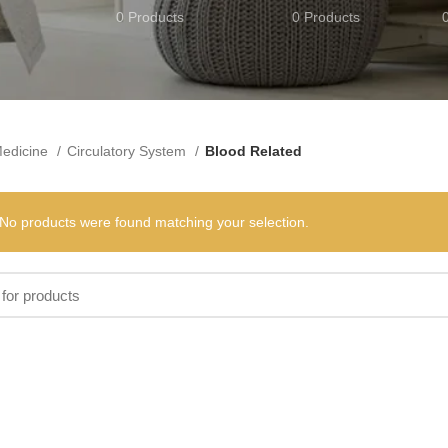
0 Products
0 Products
edicine
Circulatory System
Blood Related
No products were found matching your selection.