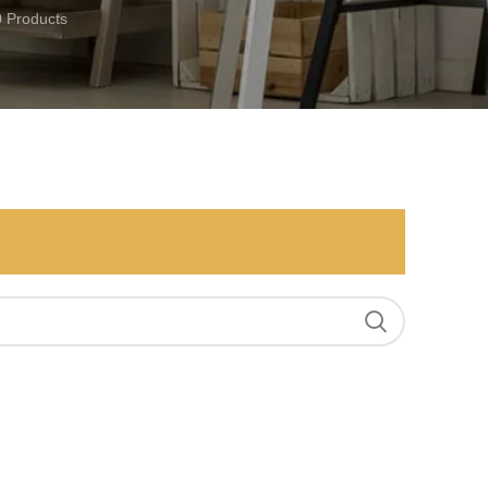
0 Products