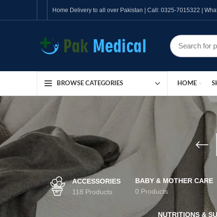
Home Delivery to all over Pakistan | Call: 0325-7015322 | W
HOME
S
BROWSE CATEGORIES
BABY & MOTHER CARE
ACCESSORIES
0 Products
118 Products
NUTRITIONS & S