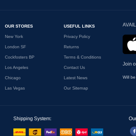
AVAI
OUR STORES
USEFUL LINKS
New York
Privacy Policy
London SF
Returns
Cockfosters BP
Terms & Conditions
Join o
Los Angeles
Contact Us
Will b
Chicago
Latest News
Las Vegas
Our Sitemap
Shipping System:
Our