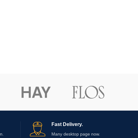
Fast Delivery.
n.
Many desktop page now.