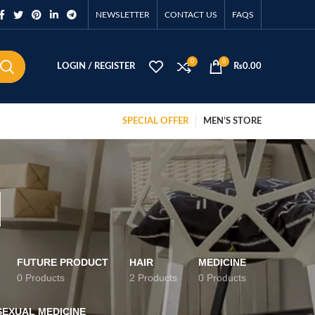
NEWSLETTER
CONTACT US
FAQS
0
0
LOGIN / REGISTER
₨
0.00
SPECIAL OFFER
MEN’S STORE
d
FUTURE PRODUCT
HAIR
MEDICINE
0 Products
2 Products
0 Products
SEXUAL MEDICINE