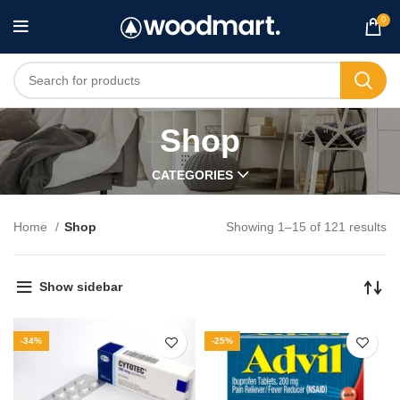
0
Shop
CATEGORIES
Home
Shop
Showing 1–15 of 121 results
Show sidebar
-34%
-25%