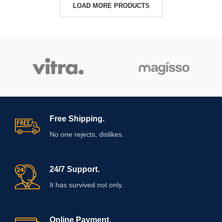
LOAD MORE PRODUCTS
Free Shipping.
No one rejects, dislikes.
24/7 Support.
It has survived not only.
Online Payment.