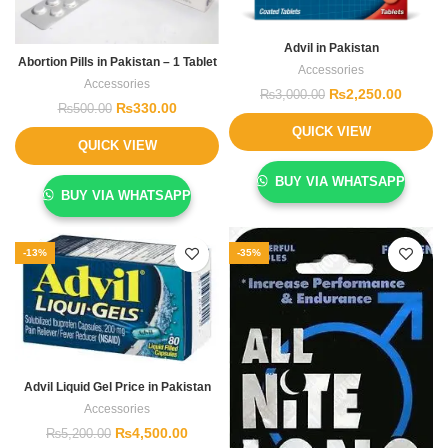
Advil in Pakistan
Abortion Pills in Pakistan – 1 Tablet
Accessories
Accessories
₨
2,250.00
₨
3,000.00
₨
330.00
₨
500.00
QUICK VIEW
QUICK VIEW
BUY VIA WHATSAPP
BUY VIA WHATSAPP
-13%
-35%
Advil Liquid Gel Price in Pakistan
Accessories
₨
4,500.00
₨
5,200.00