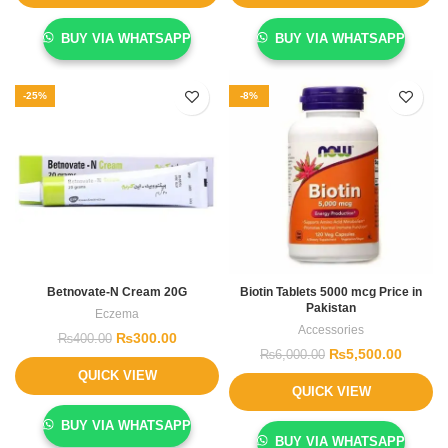
BUY VIA WHATSAPP
BUY VIA WHATSAPP
-25%
-8%
Betnovate-N Cream 20G
Biotin Tablets 5000 mcg Price in
Pakistan
Eczema
Accessories
₨
300.00
₨
400.00
₨
5,500.00
₨
6,000.00
QUICK VIEW
QUICK VIEW
BUY VIA WHATSAPP
BUY VIA WHATSAPP