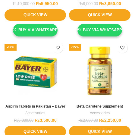
₨
5,950.00
₨
3,650.00
₨
10,000.00
₨
6,000.00
QUICK VIEW
QUICK VIEW
BUY VIA WHATSAPP
BUY VIA WHATSAPP
-42%
-15%
Aspirin Tablets in Pakistan – Bayer
Beta Carotene Supplement
Accessories
Accessories
₨
3,500.00
₨
2,250.00
₨
6,000.00
₨
2,650.00
QUICK VIEW
QUICK VIEW