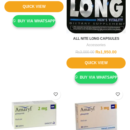
QUICK VIEW
BUY VIA WHATSAPP
ALL NITE LONG CAPSULES
Accessories
₨
1,950.00
₨
3,000.00
QUICK VIEW
BUY VIA WHATSAPP