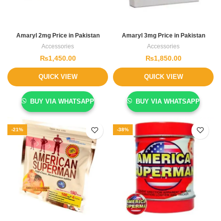
Amaryl 2mg Price in Pakistan
Amaryl 3mg Price in Pakistan
Accessories
Accessories
₨
1,450.00
₨
1,850.00
QUICK VIEW
QUICK VIEW
BUY VIA WHATSAPP
BUY VIA WHATSAPP
-21%
-38%