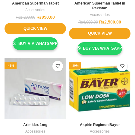
American Superman Tablet
American Superman Tablet in
Pakistan
Accessories
Accessories
₨
950.00
₨
1,200.00
₨
2,500.00
₨
4,000.00
QUICK VIEW
QUICK VIEW
BUY VIA WHATSAPP
BUY VIA WHATSAPP
-41%
-39%
Arimidex 1mg
Aspirin Regimen Bayer
Accessories
Accessories