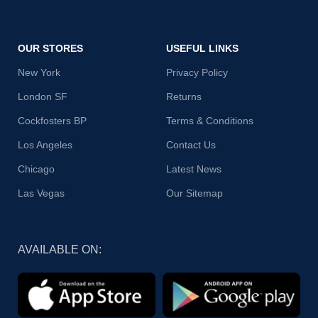
OUR STORES
USEFUL LINKS
New York
Privacy Policy
London SF
Returns
Cockfosters BP
Terms & Conditions
Los Angeles
Contact Us
Chicago
Latest News
Las Vegas
Our Sitemap
AVAILABLE ON: