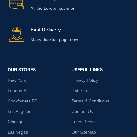
All the Lorem Ipsum on.
Fast Delivery.
Many desktop page now.
OUR STORES
USEFUL LINKS
New York
Privacy Policy
London SF
Returns
Cockfosters BP
Terms & Conditions
Los Angeles
Contact Us
Chicago
Latest News
Las Vegas
Our Sitemap