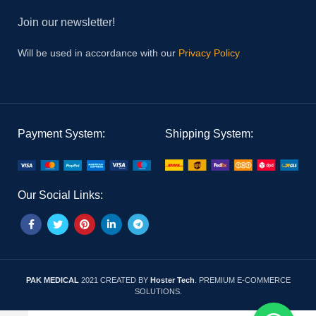
Join our newsletter!
Will be used in accordance with our
Privacy Policy
Payment System:
Shipping System:
Our Social Links:
PAK MEDICAL
2021 CREATED BY
Hoster Tech
. PREMIUM E-COMMERCE
SOLUTIONS.