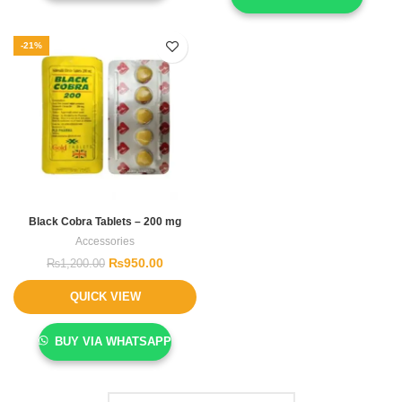
-21%
Black Cobra Tablets – 200 mg
Accessories
₨
950.00
₨
1,200.00
QUICK VIEW
BUY VIA WHATSAPP