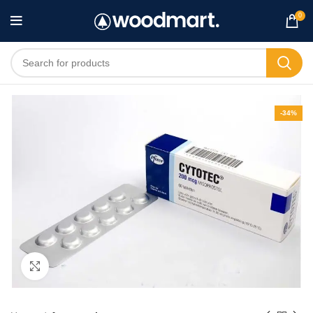
0
-34%
Click to enlarge