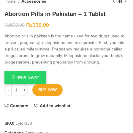
Home
Accessories
Abortion Pills in Pakistan – 1 Tablet
₨
330.00
₨
500.00
Abortion pills in pakistan is the name used for two drugs used to
prevent pregnancy: mifepristone and misoprostol. First, you take
a pill called mifepristone. Pregnancy requires a hormone called
progesterone to grow naturally. Mifepristone blocks your body’s
progesterone, preventing pregnancy from growing.
WHATSAPP
BUY NOW
Compare
Add to wishlist
SKU:
cyto-330
Category:
Accessories