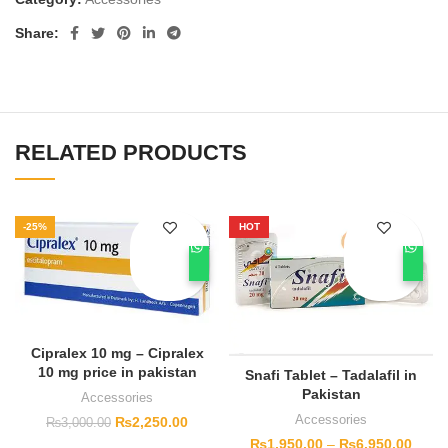
Share
RELATED PRODUCTS
-25%
HOT
Cipralex 10 mg – Cipralex
10 mg price in pakistan
Snafi Tablet – Tadalafil in
Pakistan
Accessories
Accessories
₨
2,250.00
₨
3,000.00
₨
1,950.00
–
₨
6,950.00