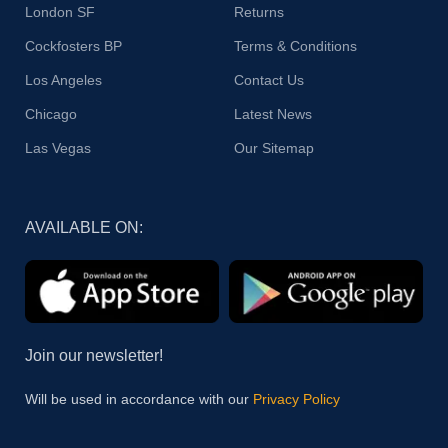
London SF
Returns
Cockfosters BP
Terms & Conditions
Los Angeles
Contact Us
Chicago
Latest News
Las Vegas
Our Sitemap
AVAILABLE ON:
Join our newsletter!
Will be used in accordance with our
Privacy Policy