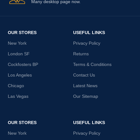
Many desktop page now.
OUR STORES
USEFUL LINKS
New York
Privacy Policy
London SF
Returns
Cockfosters BP
Terms & Conditions
Los Angeles
Contact Us
Chicago
Latest News
Las Vegas
Our Sitemap
OUR STORES
USEFUL LINKS
New York
Privacy Policy