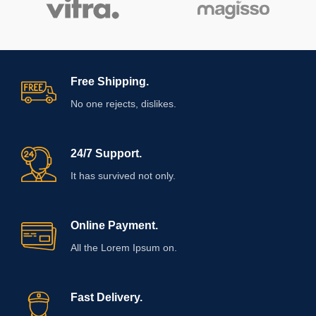
Free Shipping.
No one rejects, dislikes.
24/7 Support.
It has survived not only.
Online Payment.
All the Lorem Ipsum on.
Fast Delivery.