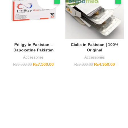
Priligy in Pakistan –
Cialis in Pakistan | 100%
Dapoxetine Pakistan
Original
Accessories
Accessories
₨
7,500.00
₨
4,950.00
₨
9,500.00
₨
9,000.00