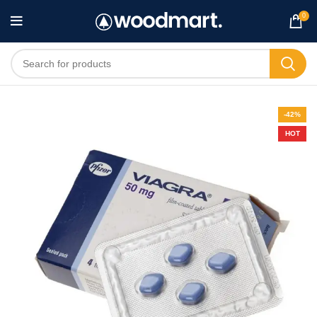
0
-42%
HOT