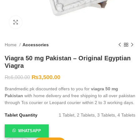
Click to enlarge
Home
Accessories
Viagra 50 mg Pakistan – Original Egyptian
Viagra
₨
3,500.00
₨
6,000.00
Brandmedic.pk discounted offers to you for
viagra 50 mg
Pakistan
with home delivery and free shipping to all over pakistan
through Tcs courier or Leopard courier within 2 to 3 working days.
Tablet Quantity
1 Tablet, 2 Tablets, 3 Tablets, 4 Tablets
WHATSAPP