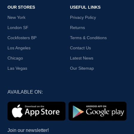
OUR STORES
USEFUL LINKS
New York
Privacy Policy
London SF
Returns
Cockfosters BP
Terms & Conditions
Los Angeles
Contact Us
Chicago
Latest News
Las Vegas
Our Sitemap
AVAILABLE ON:
Join our newsletter!