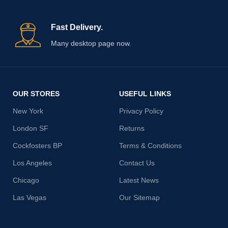
Fast Delivery.
Many desktop page now.
OUR STORES
USEFUL LINKS
New York
Privacy Policy
London SF
Returns
Cockfosters BP
Terms & Conditions
Los Angeles
Contact Us
Chicago
Latest News
Las Vegas
Our Sitemap