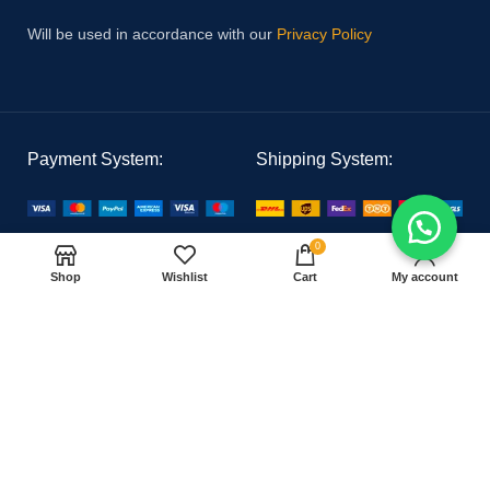
Will be used in accordance with our
Privacy Policy
Payment System:
Shipping System:
0
Our Social Links:
Shop
Wishlist
Cart
My account
PAK MEDICAL
2021 CREATED BY
Hoster Tech
. PREMIUM E-COMMERCE
SOLUTIONS.