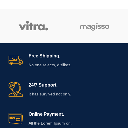
Free Shipping.
No one rejects, dislikes.
24/7 Support.
It has survived not only.
Online Payment.
All the Lorem Ipsum on.