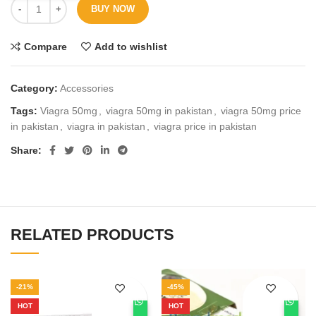
BUY NOW
Compare
Add to wishlist
Category:
Accessories
Tags:
Viagra 50mg
,
viagra 50mg in pakistan
,
viagra 50mg price
in pakistan
,
viagra in pakistan
,
viagra price in pakistan
Share
RELATED PRODUCTS
-21%
-45%
HOT
HOT