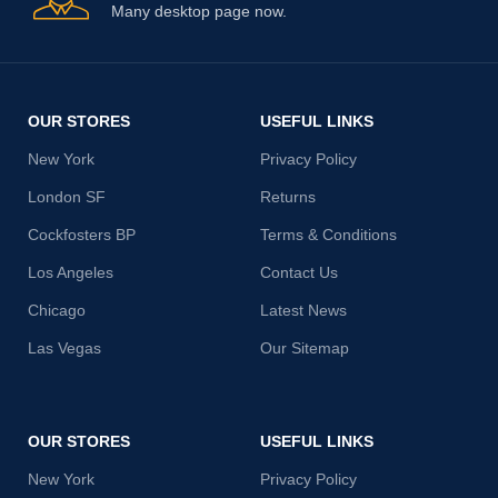
Many desktop page now.
OUR STORES
USEFUL LINKS
New York
Privacy Policy
London SF
Returns
Cockfosters BP
Terms & Conditions
Los Angeles
Contact Us
Chicago
Latest News
Las Vegas
Our Sitemap
OUR STORES
USEFUL LINKS
New York
Privacy Policy