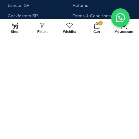
London SF
Returns
Cockfosters BP
Terms & Conditions
0
Los Angeles
Contact Us
Shop
Filters
Wishlist
Cart
My account
Chicago
Latest News
Las Vegas
Our Sitemap
AVAILABLE ON:
Join our newsletter!
Will be used in accordance with our
Privacy Policy