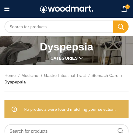
0
Dyspepsia
CATEGORIES
Home
Medicine
Gastro-Intestinal Tract
Stomach Care
Dyspepsia
No products were found matching your selection.