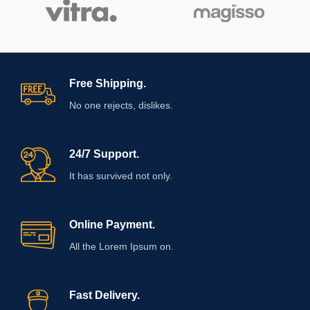
Free Shipping.
No one rejects, dislikes.
24/7 Support.
It has survived not only.
Online Payment.
All the Lorem Ipsum on.
Fast Delivery.