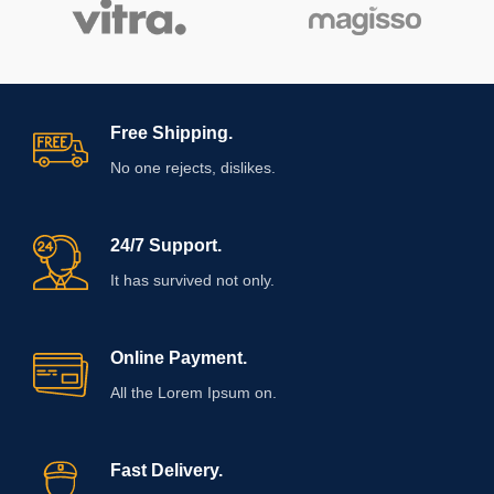
Free Shipping.
No one rejects, dislikes.
24/7 Support.
It has survived not only.
Online Payment.
All the Lorem Ipsum on.
Fast Delivery.