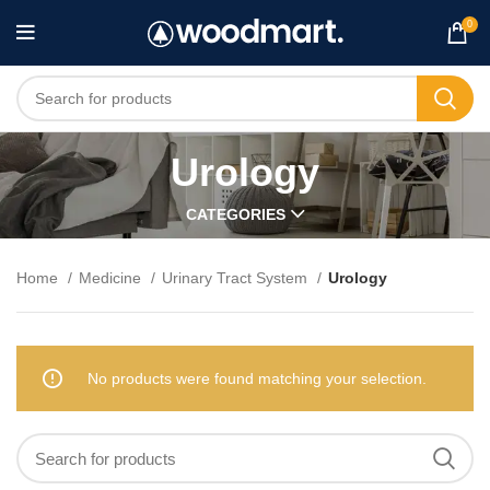
0
Urology
CATEGORIES
Home
Medicine
Urinary Tract System
Urology
No products were found matching your selection.