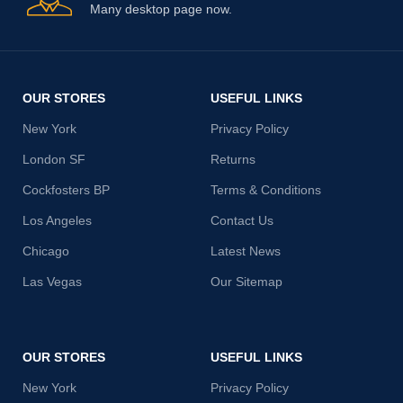
Many desktop page now.
OUR STORES
USEFUL LINKS
New York
Privacy Policy
London SF
Returns
Cockfosters BP
Terms & Conditions
Los Angeles
Contact Us
Chicago
Latest News
Las Vegas
Our Sitemap
OUR STORES
USEFUL LINKS
New York
Privacy Policy