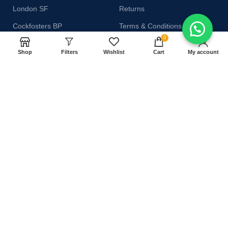
London SF
Returns
Cockfosters BP
Terms & Conditions
0
Los Angeles
Contact Us
Shop
Filters
Wishlist
Cart
My account
Chicago
Latest News
Las Vegas
Our Sitemap
AVAILABLE ON:
Join our newsletter!
Will be used in accordance with our
Privacy Policy