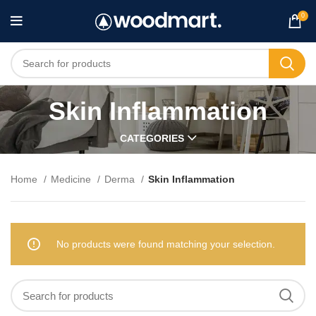
0
Skin Inflammation
CATEGORIES
Home
Medicine
Derma
Skin Inflammation
No products were found matching your selection.