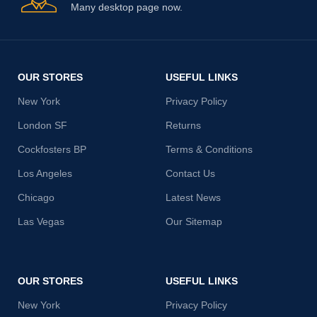
Many desktop page now.
OUR STORES
USEFUL LINKS
New York
Privacy Policy
London SF
Returns
Cockfosters BP
Terms & Conditions
Los Angeles
Contact Us
Chicago
Latest News
Las Vegas
Our Sitemap
OUR STORES
USEFUL LINKS
New York
Privacy Policy