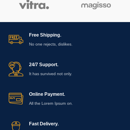
Free Shipping.
No one rejects, dislikes.
24/7 Support.
It has survived not only.
Online Payment.
All the Lorem Ipsum on.
Fast Delivery.