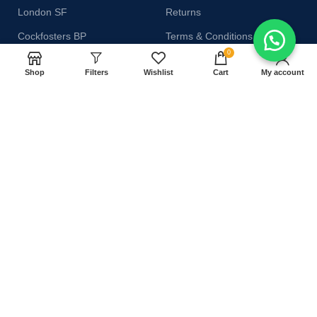
London SF
Returns
Cockfosters BP
Terms & Conditions
0
Los Angeles
Contact Us
Shop
Filters
Wishlist
Cart
My account
Chicago
Latest News
Las Vegas
Our Sitemap
AVAILABLE ON:
Join our newsletter!
Will be used in accordance with our
Privacy Policy