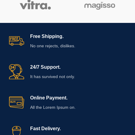
Free Shipping.
No one rejects, dislikes.
24/7 Support.
It has survived not only.
Online Payment.
All the Lorem Ipsum on.
Fast Delivery.