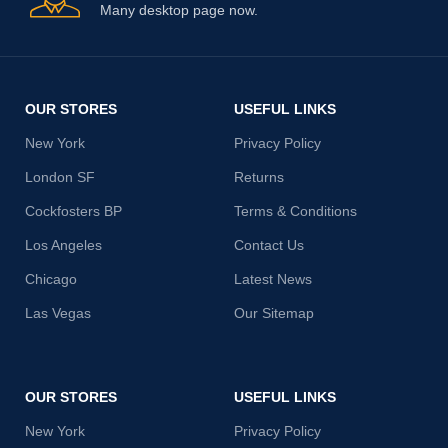
Many desktop page now.
OUR STORES
USEFUL LINKS
New York
Privacy Policy
London SF
Returns
Cockfosters BP
Terms & Conditions
Los Angeles
Contact Us
Chicago
Latest News
Las Vegas
Our Sitemap
OUR STORES
USEFUL LINKS
New York
Privacy Policy