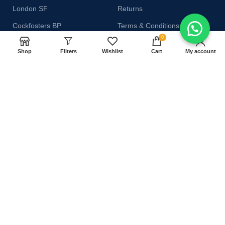
London SF
Returns
Cockfosters BP
Terms & Conditions
0
Los Angeles
Contact Us
Shop
Filters
Wishlist
Cart
My account
Chicago
Latest News
Las Vegas
Our Sitemap
AVAILABLE ON:
Join our newsletter!
Will be used in accordance with our
Privacy Policy