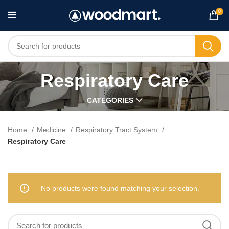
0
Respiratory Care
CATEGORIES
Home
Medicine
Respiratory Tract System
Respiratory Care
No products were found matching your selection.