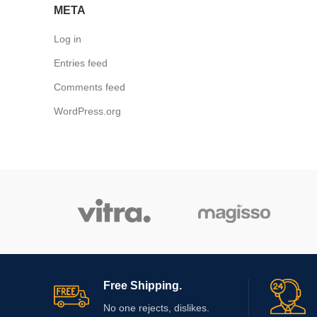
META
Log in
Entries feed
Comments feed
WordPress.org
Free Shipping.
No one rejects, dislikes.