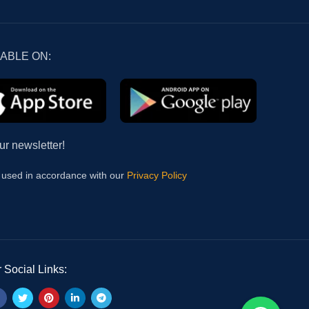
LABLE ON:
ur newsletter!
e used in accordance with our
Privacy Policy
 Social Links: