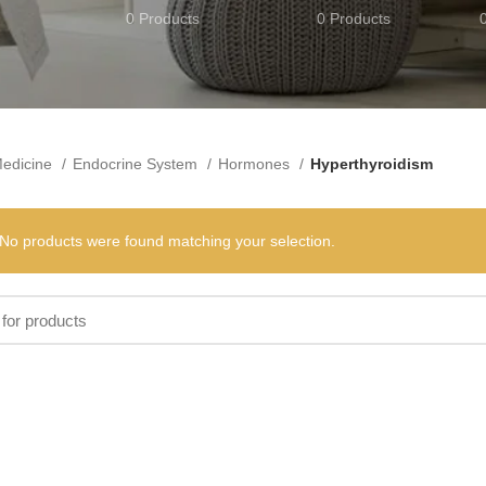
0 Products
0 Products
edicine
Endocrine System
Hormones
Hyperthyroidism
No products were found matching your selection.