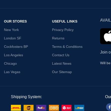
AVAI
OUR STORES
USEFUL LINKS
New York
Privacy Policy
London SF
Returns
Cockfosters BP
Terms & Conditions
Join o
Los Angeles
Contact Us
Will b
Chicago
Latest News
Las Vegas
Our Sitemap
Shipping System:
Our