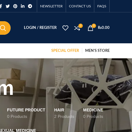
NEWSLETTER
CONTACT US
FAQS
0
0
LOGIN / REGISTER
₨
0.00
SPECIAL OFFER
MEN’S STORE
sm
FUTURE PRODUCT
HAIR
MEDICINE
0 Products
2 Products
0 Products
SEXUAL MEDICINE