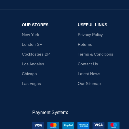
OUR STORES
USEFUL LINKS
New York
Privacy Policy
London SF
Returns
Cockfosters BP
Terms & Conditions
Los Angeles
Contact Us
Chicago
Latest News
Las Vegas
Our Sitemap
Payment System: