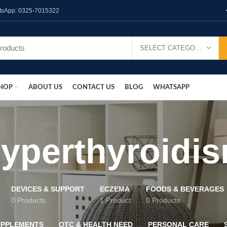
hatsApp: 0325-7015322
SELECT CATEGORY
HOP
ABOUT US
CONTACT US
BLOG
WHATSAPP
yperthyroidi
DEVICES & SUPPORT
ECZEMA
FOODS & BEVERAGES
0 Products
1 Product
0 Products
UPPLEMENTS
OTC & HEALTH NEED
PERSONAL CARE