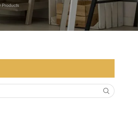
0 Products