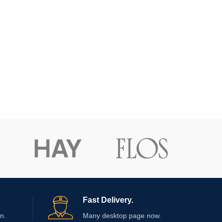
Fast Delivery.
n.
Many desktop page now.