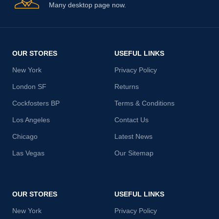
Many desktop page now.
OUR STORES
USEFUL LINKS
New York
Privacy Policy
London SF
Returns
Cockfosters BP
Terms & Conditions
Los Angeles
Contact Us
Chicago
Latest News
Las Vegas
Our Sitemap
OUR STORES
USEFUL LINKS
New York
Privacy Policy