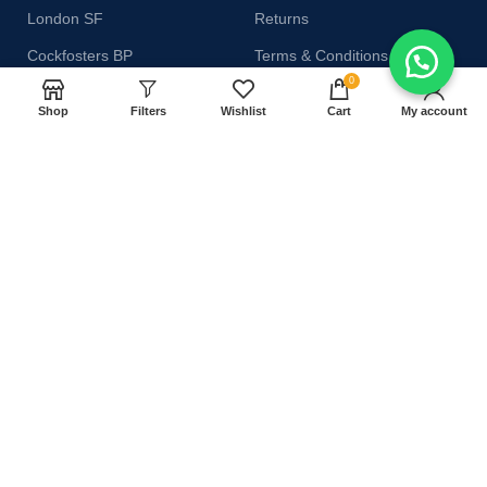
London SF
Returns
Cockfosters BP
Terms & Conditions
0
Los Angeles
Contact Us
Shop
Filters
Wishlist
Cart
My account
Chicago
Latest News
Las Vegas
Our Sitemap
AVAILABLE ON:
Join our newsletter!
Will be used in accordance with our
Privacy Policy