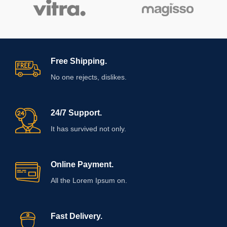
Free Shipping.
No one rejects, dislikes.
24/7 Support.
It has survived not only.
Online Payment.
All the Lorem Ipsum on.
Fast Delivery.