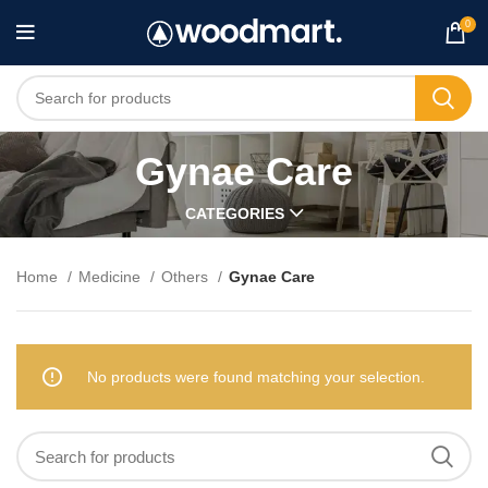
0
Gynae Care
CATEGORIES
Home
Medicine
Others
Gynae Care
No products were found matching your selection.