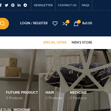
NEWSLETTER
CONTACT US
FAQS
0
0
LOGIN / REGISTER
₨
0.00
SPECIAL OFFER
MEN’S STORE
FUTURE PRODUCT
HAIR
MEDICINE
0 Products
2 Products
0 Products
SEXUAL MEDICINE