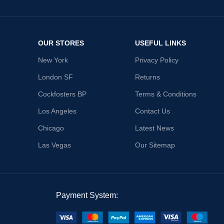
OUR STORES
USEFUL LINKS
New York
Privacy Policy
London SF
Returns
Cockfosters BP
Terms & Conditions
Los Angeles
Contact Us
Chicago
Latest News
Las Vegas
Our Sitemap
Payment System: