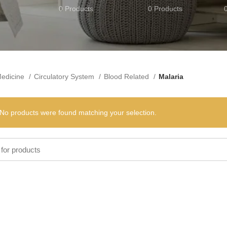
0 Products
0 Products
edicine
Circulatory System
Blood Related
Malaria
No products were found matching your selection.