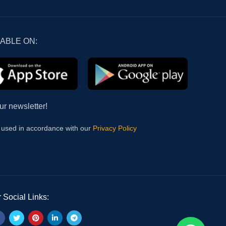
LABLE ON:
ur newsletter!
e used in accordance with our
Privacy Policy
 Social Links: