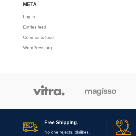
META
Log in
Entries feed
Comments feed
WordPress.org
Free Shipping.
No one rejects, dislikes.