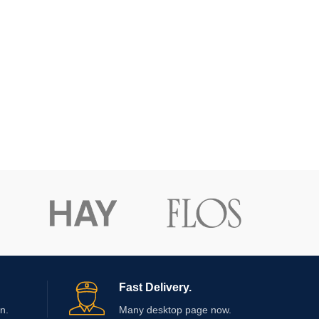
Fast Delivery.
n.
Many desktop page now.