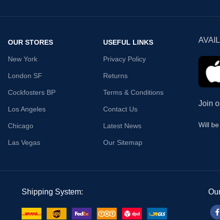
AVAI
OUR STORES
USEFUL LINKS
New York
Privacy Policy
London SF
Returns
Cockfosters BP
Terms & Conditions
Join o
Los Angeles
Contact Us
Will b
Chicago
Latest News
Las Vegas
Our Sitemap
Shipping System:
Our