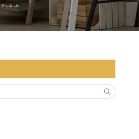
0 Products