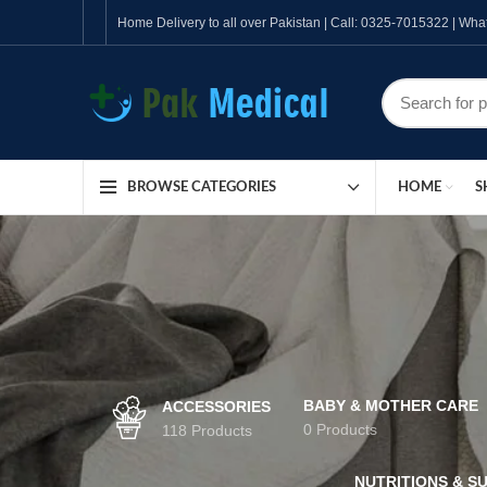
Home Delivery to all over Pakistan | Call: 0325-7015322 | W
HOME
S
BROWSE CATEGORIES
BABY & MOTHER CARE
ACCESSORIES
0 Products
118 Products
NUTRITIONS & S