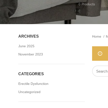
0 Products
ARCHIVES
Home
M
June 2025
November 2023
CATEGORIES
Erectile Dysfunction
Uncategorized