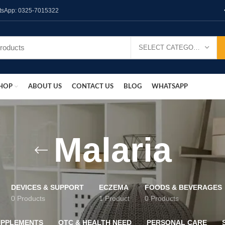
hatsApp: 0325-7015322
SELECT CATEGORY
HOP
ABOUT US
CONTACT US
BLOG
WHATSAPP
Malaria
DEVICES & SUPPORT
ECZEMA
FOODS & BEVERAGES
0 Products
1 Product
0 Products
UPPLEMENTS
OTC & HEALTH NEED
PERSONAL CARE