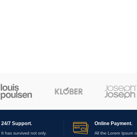
24/7 Support.
Online Payment.
It has survived not only.
All the Lorem Ipsum o