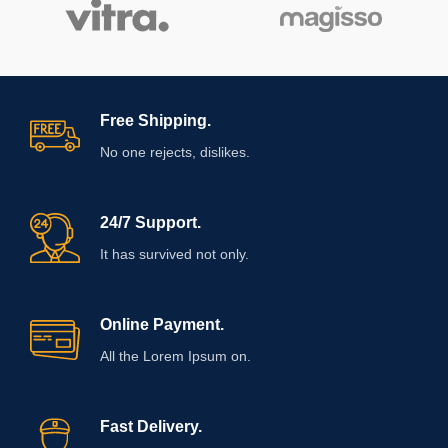
Free Shipping.
No one rejects, dislikes.
24/7 Support.
It has survived not only.
Online Payment.
All the Lorem Ipsum on.
Fast Delivery.