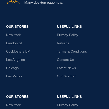
Many desktop page now.
OUR STORES
USEFUL LINKS
New York
Privacy Policy
London SF
Returns
Cockfosters BP
Terms & Conditions
Los Angeles
Contact Us
Chicago
Latest News
Las Vegas
Our Sitemap
OUR STORES
USEFUL LINKS
New York
Privacy Policy