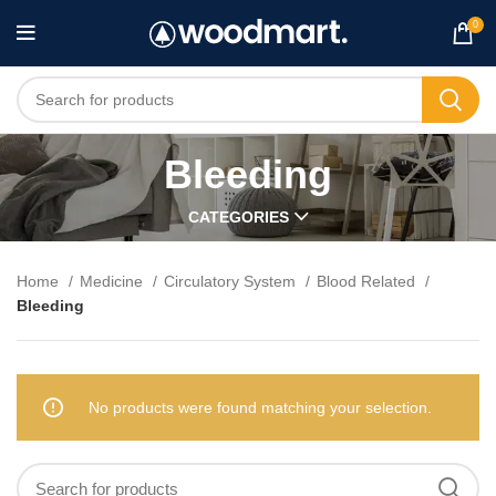
0
Bleeding
CATEGORIES
Home
Medicine
Circulatory System
Blood Related
Bleeding
No products were found matching your selection.