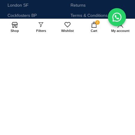
London SF
Returns
Cockfosters BP
Terms & Conditions
0
Los Angeles
Contact Us
Shop
Filters
Wishlist
Cart
My account
Chicago
Latest News
Las Vegas
Our Sitemap
AVAILABLE ON:
Join our newsletter!
Will be used in accordance with our
Privacy Policy