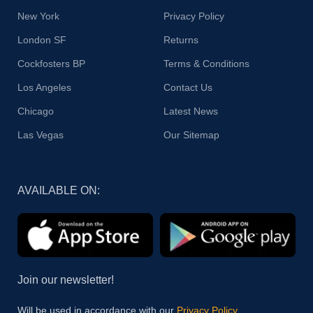
New York
Privacy Policy
London SF
Returns
Cockfosters BP
Terms & Conditions
Los Angeles
Contact Us
Chicago
Latest News
Las Vegas
Our Sitemap
AVAILABLE ON:
Join our newsletter!
Will be used in accordance with our
Privacy Policy