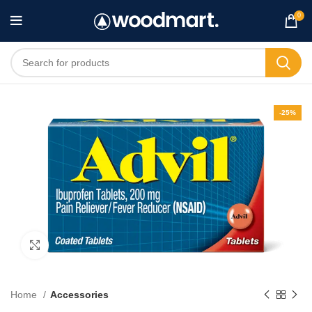
0
-25%
Click to enlarge
Home
Accessories