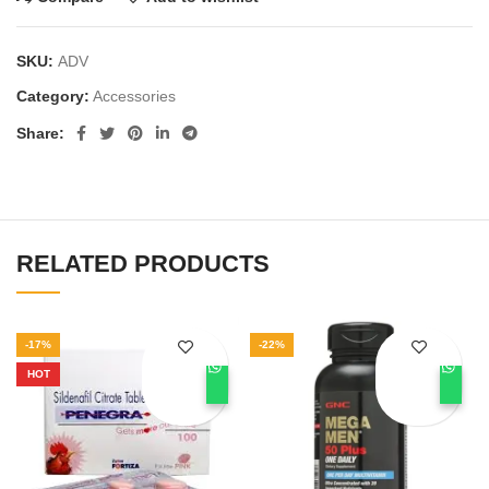
SKU:
ADV
Category:
Accessories
Share
RELATED PRODUCTS
-17%
-22%
HOT