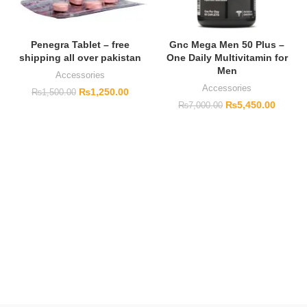
Penegra Tablet – free
Gnc Mega Men 50 Plus –
shipping all over pakistan
One Daily Multivitamin for
Men
Accessories
Accessories
₨
1,250.00
₨
1,500.00
₨
5,450.00
₨
7,000.00