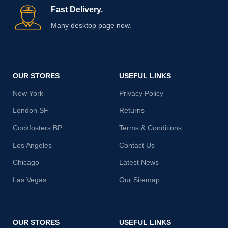
Fast Delivery.
Many desktop page now.
OUR STORES
USEFUL LINKS
New York
Privacy Policy
London SF
Returns
Cockfosters BP
Terms & Conditions
Los Angeles
Contact Us
Chicago
Latest News
Las Vegas
Our Sitemap
OUR STORES
USEFUL LINKS