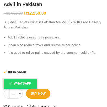
Advil in Pakistan
₨
2,250.00
₨
3,000.00
Buy Advil Tablets Price in Pakistan Are 2250/= With Free Delivery
Across Pakistan.
Advil Tablet is used to relieve pain.
It can also reduce fever and relieve minor aches
It is used to relive pains caused by the common cold or flu.
99 in stock
WHATSAPP
BUY NOW
Compare
Add to wishlist