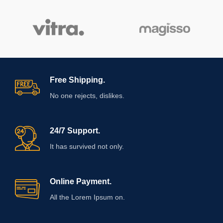
Free Shipping.
No one rejects, dislikes.
24/7 Support.
It has survived not only.
Online Payment.
All the Lorem Ipsum on.