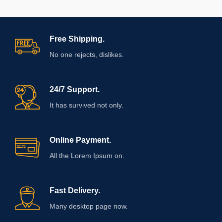
Free Shipping.
No one rejects, dislikes.
24/7 Support.
It has survived not only.
Online Payment.
All the Lorem Ipsum on.
Fast Delivery.
Many desktop page now.