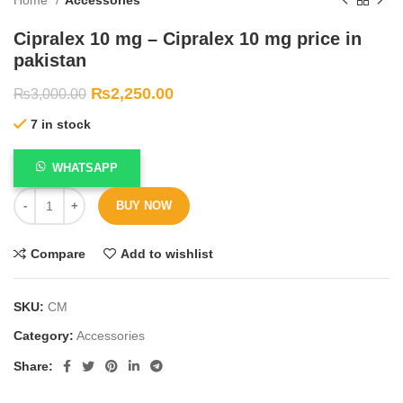
Cipralex 10 mg – Cipralex 10 mg price in
pakistan
₨
2,250.00
₨
3,000.00
7 in stock
WHATSAPP
BUY NOW
Compare
Add to wishlist
SKU:
CM
Category:
Accessories
Share