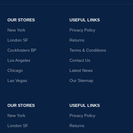
OUR STORES
USEFUL LINKS
New York
Privacy Policy
London SF
Returns
Cockfosters BP
Terms & Conditions
Los Angeles
Contact Us
Chicago
Latest News
Las Vegas
Our Sitemap
OUR STORES
USEFUL LINKS
New York
Privacy Policy
London SF
Returns