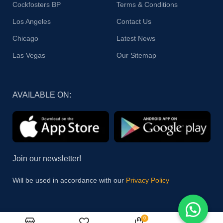
Cockfosters BP
Terms & Conditions
Los Angeles
Contact Us
Chicago
Latest News
Las Vegas
Our Sitemap
AVAILABLE ON:
Join our newsletter!
Will be used in accordance with our
Privacy Policy
0