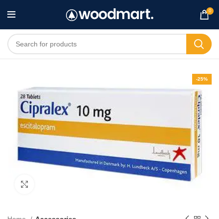
0
-25%
Click to enlarge
Home
Accessories