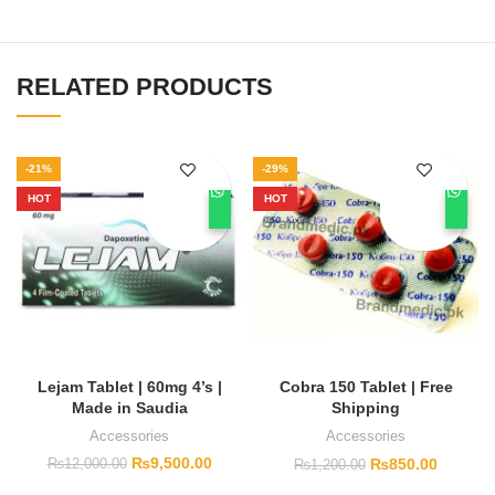
RELATED PRODUCTS
-21%
-29%
HOT
HOT
Lejam Tablet | 60mg 4’s |
Cobra 150 Tablet | Free
Made in Saudia
Shipping
Accessories
Accessories
₨
9,500.00
₨
850.00
₨
12,000.00
₨
1,200.00