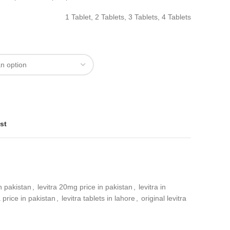
1 Tablet, 2 Tablets, 3 Tablets, 4 Tablets
st
in pakistan
,
levitra 20mg price in pakistan
,
levitra in
a price in pakistan
,
levitra tablets in lahore
,
original levitra