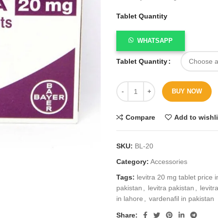
Tablet Quantity
WHATSAPP
Tablet Quantity
BUY NOW
Compare
Add to wishli
SKU:
BL-20
Category:
Accessories
Tags:
levitra 20 mg tablet price 
pakistan
,
levitra pakistan
,
levitr
in lahore
,
vardenafil in pakistan
Share