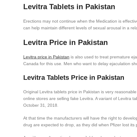
Levitra Tablets in Pakistan
Erections may not continue when the Medication is effectiv
can help maintain different levels of sexual arousal in a rel
Levitra Price in Pakistan
Levitra price in Pakistan
is also used to treat premature eja
Canada for this use. Men who want to delay ejaculation s
Levitra Tablets Price in Pakistan
Original Levitra tablets price in Pakistan is very reasonabl
online stores are selling fake Levitra. A variant of Levitra 
October 31, 2018.
At that time the manufacturers will have the right to devel
drug are expected to drop, as they did when Pfizer lost its