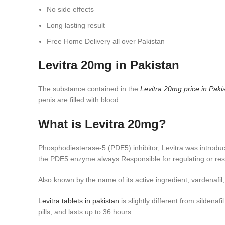
No side effects
Long lasting result
Free Home Delivery all over Pakistan
Levitra 20mg in Pakistan
The substance contained in the
Levitra 20mg price in
Paki
penis are filled with blood.
What is Levitra 20mg?
Phosphodiesterase-5 (PDE5) inhibitor, Levitra was introduc
the PDE5 enzyme always Responsible for regulating or restr
Also known by the name of its active ingredient, vardenaf
Levitra tablets in pakistan
is slightly different from sildenafi
pills, and lasts up to 36 hours.