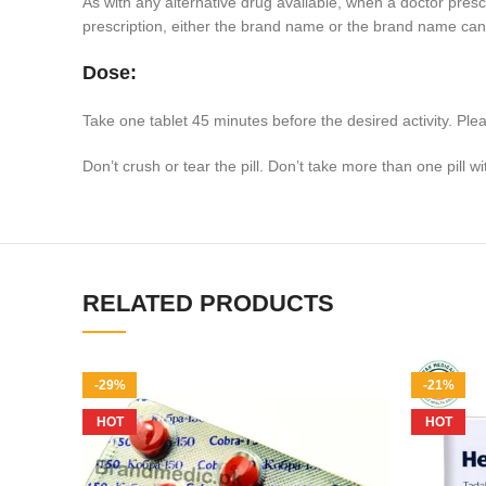
As with any alternative drug available, when a doctor prescr
prescription, either the brand name or the brand name can
Dose:
Take one tablet 45 minutes before the desired activity. Ple
Don’t crush or tear the pill. Don’t take more than one pill w
RELATED PRODUCTS
-29%
-21%
HOT
HOT