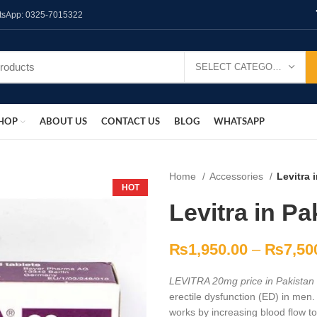
hatsApp: 0325-7015322
SELECT CATEGORY
HOP
ABOUT US
CONTACT US
BLOG
WHATSAPP
Home
Accessories
Levitra 
HOT
Levitra in Pa
₨
1,950.00
–
₨
7,50
LEVITRA 20mg price in Pakistan
erectile dysfunction (ED) in men. 
works by increasing blood flow to