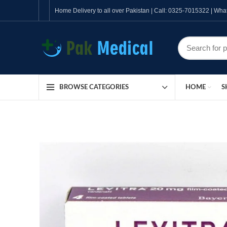
Home Delivery to all over Pakistan | Call: 0325-7015322 | W
HOME
S
BROWSE CATEGORIES