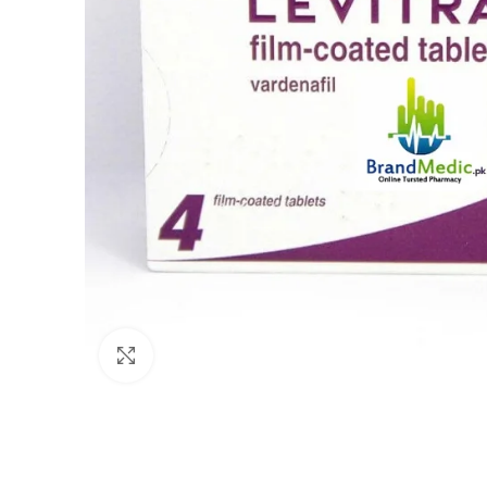
Click to enlarge