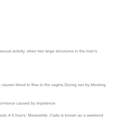
exual activity, when two large structures in the man’s
 causes blood to flow to the vagina During sex by blocking
erformance caused by impotence.
asts 4-5 hours. Meanwhile, Cialis is known as a weekend