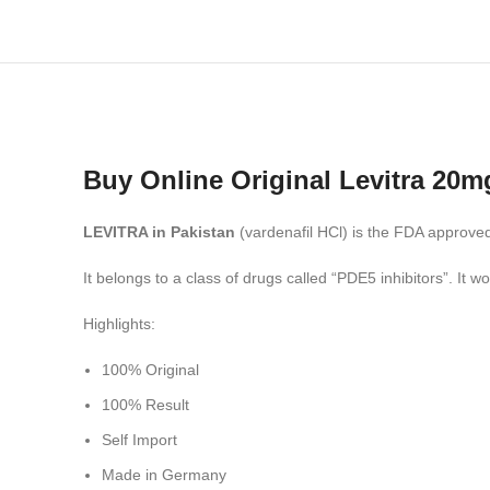
Buy Online Original Levitra 20mg
LEVITRA in Pakistan
(vardenafil HCl) is the FDA approved
It belongs to a class of drugs called “PDE5 inhibitors”. It w
Highlights:
100% Original
100% Result
Self Import
Made in Germany