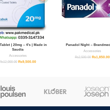
Tablet | 20mg – 4’s | Made in
Panadol Night – Brandmed
Saudia
Accessories
Accessories
₨
1,850.00
₨
2,500.00
₨
9,500.00
₨
12,000.00