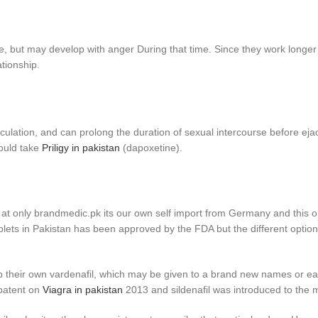
e, but may develop with anger During that time. Since they work longer
ationship.
culation, and can prolong the duration of sexual intercourse before eja
hould take
Priligy in pakistan
(dapoxetine).
e at only brandmedic.pk its our own self import from Germany and this ori
tablets in Pakistan has been approved by the FDA but the different options 
op their own vardenafil, which may be given to a brand new names or eas
 patent on
Viagra in pakistan
2013 and sildenafil was introduced to the 