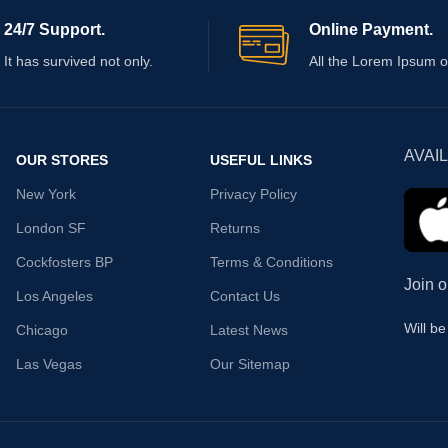
24/7 Support.
Online Payment.
It has survived not only.
All the Lorem Ipsum o
AVAI
OUR STORES
USEFUL LINKS
New York
Privacy Policy
London SF
Returns
Cockfosters BP
Terms & Conditions
Join o
Los Angeles
Contact Us
Will b
Chicago
Latest News
Las Vegas
Our Sitemap