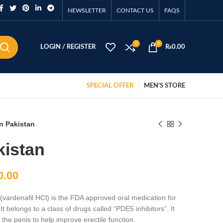
NEWSLETTER
CONTACT US
FAQS
0
0
LOGIN / REGISTER
₨
0.00
SPECIAL OFFER
MEN’S STORE
in Pakistan
kistan
0.00
(vardenafil HCl) is the FDA approved oral medication for
It belongs to a class of drugs called “PDE5 inhibitors”. It
 the penis to help improve erectile function.