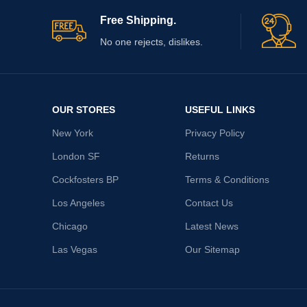
Free Shipping.
No one rejects, dislikes.
OUR STORES
USEFUL LINKS
New York
Privacy Policy
London SF
Returns
Cockfosters BP
Terms & Conditions
Los Angeles
Contact Us
Chicago
Latest News
Las Vegas
Our Sitemap