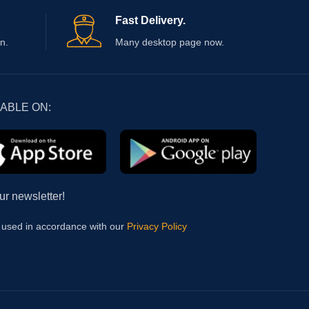
Fast Delivery.
n.
Many desktop page now.
LABLE ON:
ur newsletter!
e used in accordance with our
Privacy Policy