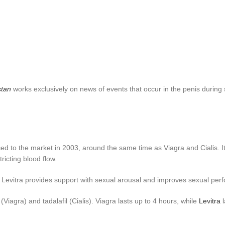
stan
works exclusively on news of events that occur in the penis during s
ed to the market in 2003, around the same time as Viagra and Cialis. It
icting blood flow.
il, Levitra provides support with sexual arousal and improves sexual p
l (Viagra) and tadalafil (Cialis). Viagra lasts up to 4 hours, while
Levitra
l