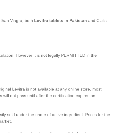
 than Viagra, both
Levitra tablets in
Pakistan
and Cialis
culation, However it is not legally PERMITTED in the
ginal Levitra is not available at any online store, most
will not pass until after the certification expires on
ily sold under the name of active ingredient. Prices for the
market.