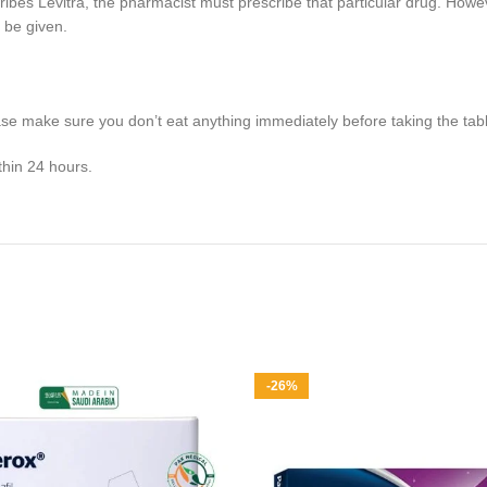
ibes Levitra, the pharmacist must prescribe that particular drug. However
 be given.
ase make sure you don’t eat anything immediately before taking the tabl
ithin 24 hours.
-26%