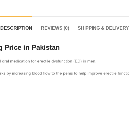
DESCRIPTION
REVIEWS (0)
SHIPPING & DELIVERY
 Price in Pakistan
 oral medication for erectile dysfunction (ED) in men.
orks by increasing blood flow to the penis to help improve erectile functi