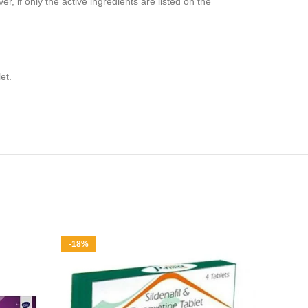
, if only the active ingredients are listed on the
et.
-18%
-34%