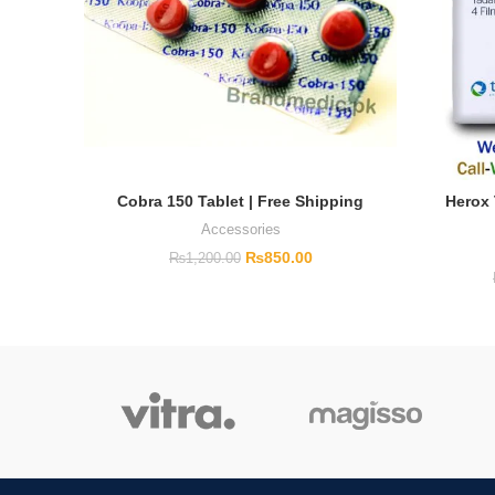
Cobra 150 Tablet | Free Shipping
Herox 
Accessories
₨
850.00
₨
1,200.00