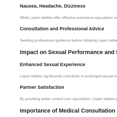
Nausea, Headache, Dizziness
While Lejam tablets offer effective premature ejaculation m
Consultation and Professional Advice
Seeking professional guidance before initiating Lejam table
Impact on Sexual Performance and S
Enhanced Sexual Experience
Lejam tablets significantly contribute to prolonged sexual 
Partner Satisfaction
By providing better control over ejaculation, Lejam tablets po
Importance of Medical Consultation