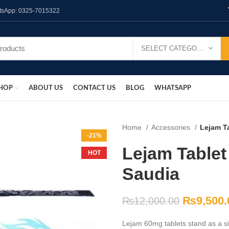
hatsApp: 0325-7015322
SELECT CATEGORY
HOP
ABOUT US
CONTACT US
BLOG
WHATSAPP
Home
Accessories
Lejam Ta
-21%
Lejam Tablet 
HOT
Saudia
₨
9,500.
₨
12,000.00
Lejam 60mg tablets stand as a sig