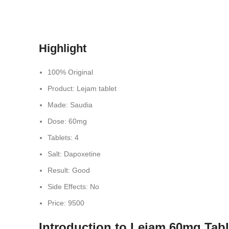
Highlight
100% Original
Product: Lejam tablet
Made: Saudia
Dose: 60mg
Tablets: 4
Salt: Dapoxetine
Result: Good
Side Effects: No
Price: 9500
Introduction to Lejam 60mg Tabl