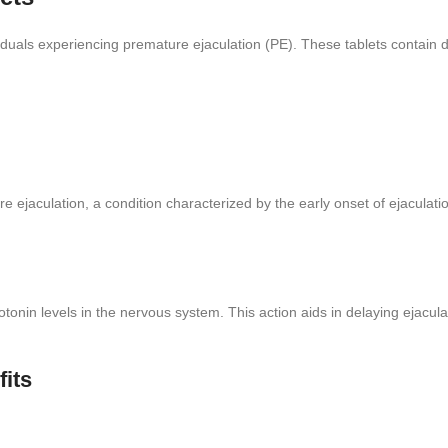
viduals experiencing premature ejaculation (PE). These tablets contain d
 ejaculation, a condition characterized by the early onset of ejaculatio
nin levels in the nervous system. This action aids in delaying ejaculati
fits