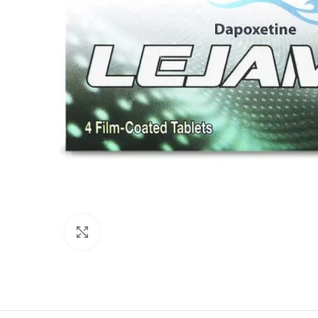
Click to enlarge