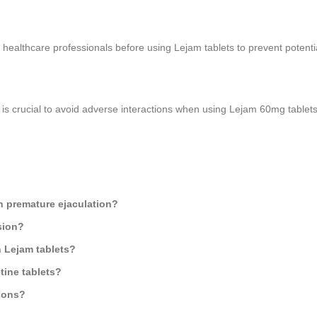
t healthcare professionals before using Lejam tablets to prevent potentia
is crucial to avoid adverse interactions when using Lejam 60mg tablets
th premature ejaculation?
sion?
h Lejam tablets?
ine tablets?
ions?