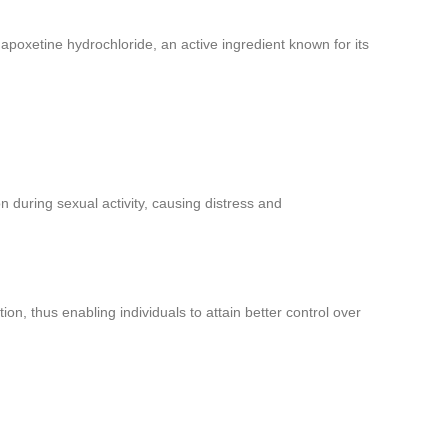
apoxetine hydrochloride, an active ingredient known for its
n during sexual activity, causing distress and
on, thus enabling individuals to attain better control over