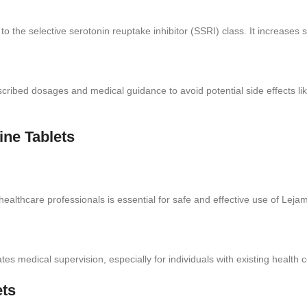
o the selective serotonin reuptake inhibitor (SSRI) class. It increases se
cribed dosages and medical guidance to avoid potential side effects l
ine Tablets
althcare professionals is essential for safe and effective use of Lejam
es medical supervision, especially for individuals with existing health 
ets