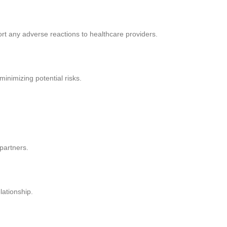
ort any adverse reactions to healthcare providers.
inimizing potential risks.
partners.
lationship.