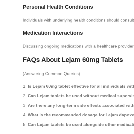
Personal Health Conditions
Individuals with underlying health conditions should consul
Medication Interactions
Discussing ongoing medications with a healthcare provider 
FAQs About Lejam 60mg Tablets
(Answering Common Queries)
Is Lejam 60mg tablet effective for all individuals wi
Can Lejam tablets be used without medical supervi
Are there any long-term side effects associated wit
What is the recommended dosage for Lejam dapoxet
Can Lejam tablets be used alongside other medicat