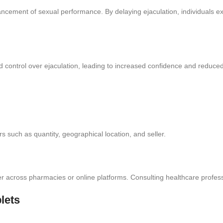
ncement of sexual performance. By delaying ejaculation, individuals ex
control over ejaculation, leading to increased confidence and reduced d
s such as quantity, geographical location, and seller.
ffer across pharmacies or online platforms. Consulting healthcare profes
lets