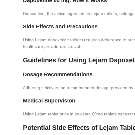
Dapoxetine 60 mg: How It Works
Dapoxetine, the active ingredient in Lejam tablets, belongs t
Side Effects and Precautions
Using Lejam dapoxetine tablets requires adherence to pres
healthcare providers is crucial.
Guidelines for Using Lejam Dapoxet
Dosage Recommendations
Adhering strictly to the recommended dosage provided by he
Medical Supervision
Using Lejam tablet price in pakistan 60mg tablets necessitat
Potential Side Effects of Lejam Tabl