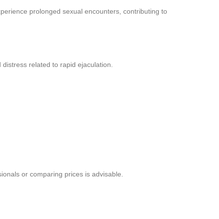
perience prolonged sexual encounters, contributing to
istress related to rapid ejaculation.
sionals or comparing prices is advisable.