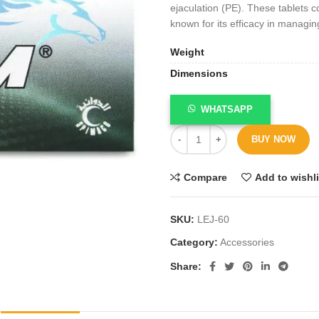
ejaculation (PE). These tablets c
known for its efficacy in managin
Weight
Dimensions
WHATSAPP
BUY NOW
Compare
Add to wishli
SKU:
LEJ-60
Category:
Accessories
Share