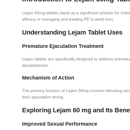
Lejam 60mg tablets stand as a significant solution for indi
efficacy in managing and treating PE in adult men.
Understanding Lejam Tablet Uses
Premature Ejaculation Treatment
Lejam tablets are specifically designed to address premature
dissatisfaction.
Mechanism of Action
The primary function of Lejam 60mg involves elevating seroto
their ejaculation timing.
Exploring Lejam 60 mg and Its Bene
Improved Sexual Performance