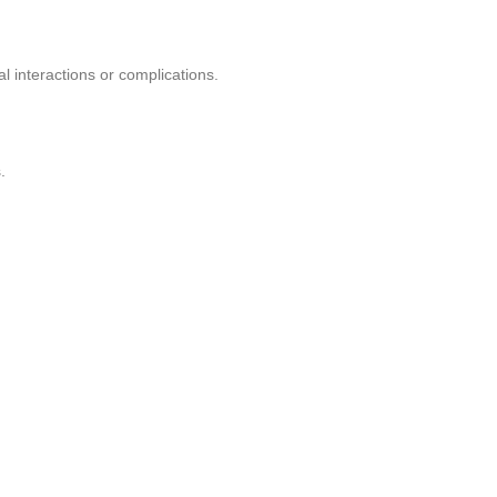
l interactions or complications.
.