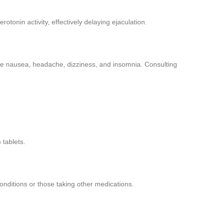
rotonin activity, effectively delaying ejaculation.
ike nausea, headache, dizziness, and insomnia. Consulting
 tablets.
conditions or those taking other medications.