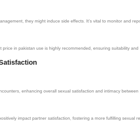
anagement, they might induce side effects. It’s vital to monitor and rep
t price in pakistan use is highly recommended, ensuring suitability and m
atisfaction
encounters, enhancing overall sexual satisfaction and intimacy between 
sitively impact partner satisfaction, fostering a more fulfilling sexual re