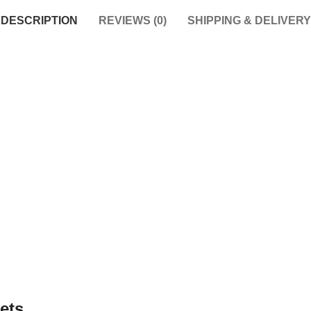
DESCRIPTION
REVIEWS (0)
SHIPPING & DELIVERY
ets