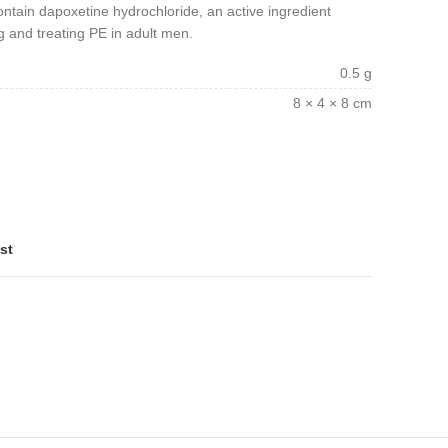
ontain dapoxetine hydrochloride, an active ingredient
g and treating PE in adult men.
0.5 g
8 × 4 × 8 cm
st