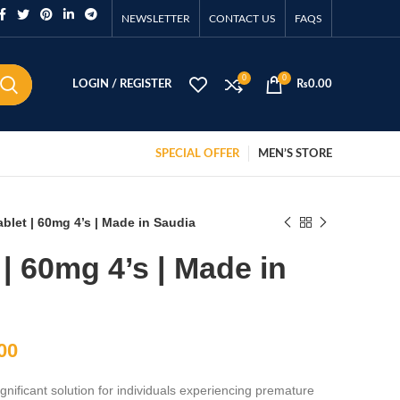
NEWSLETTER
CONTACT US
FAQS
0
0
LOGIN / REGISTER
₨
0.00
SPECIAL OFFER
MEN’S STORE
blet | 60mg 4’s | Made in Saudia
| 60mg 4’s | Made in
00
nificant solution for individuals experiencing premature