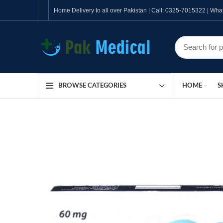
Home Delivery to all over Pakistan | Call: 0325-7015322 | W
HOME
S
BROWSE CATEGORIES