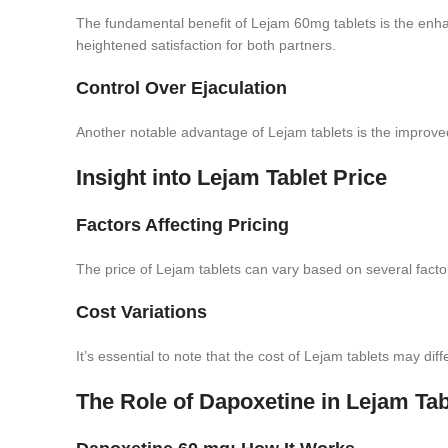
The fundamental benefit of Lejam 60mg tablets is the enha
heightened satisfaction for both partners.
Control Over Ejaculation
Another notable advantage of Lejam tablets is the improved 
Insight into Lejam Tablet Price
Factors Affecting Pricing
The price of Lejam tablets can vary based on several factor
Cost Variations
It’s essential to note that the cost of Lejam tablets may di
The Role of Dapoxetine in Lejam Tab