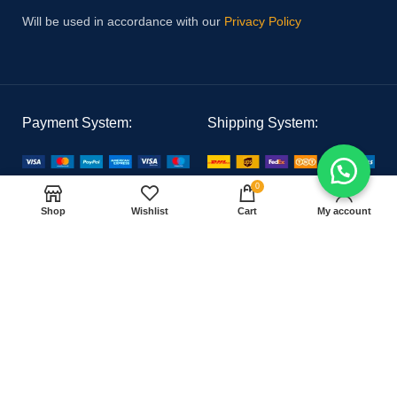
Will be used in accordance with our
Privacy Policy
Payment System:
Shipping System:
0
Our Social Links:
Shop
Wishlist
Cart
My account
PAK MEDICAL
2021 CREATED BY
Hoster Tech
. PREMIUM E-COMMERCE
SOLUTIONS.