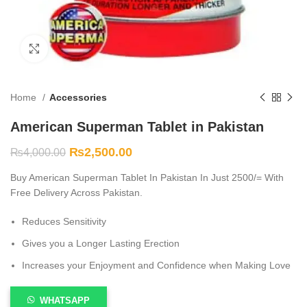
Click to enlarge
Home
Accessories
American Superman Tablet in Pakistan
₨
2,500.00
₨
4,000.00
Buy American Superman Tablet In Pakistan In Just 2500/= With
Free Delivery Across Pakistan.
Reduces Sensitivity
Gives you a Longer Lasting Erection
Increases your Enjoyment and Confidence when Making Love
WHATSAPP