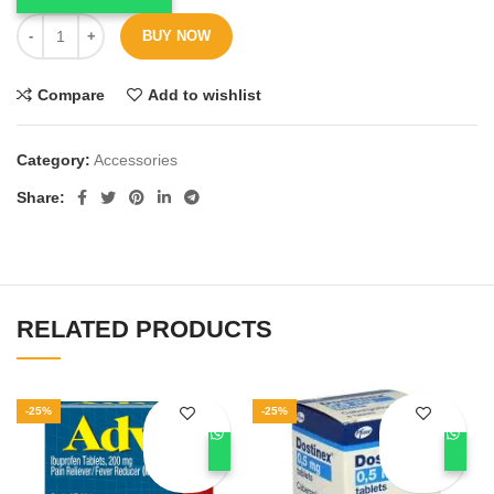
BUY NOW
Compare
Add to wishlist
Category:
Accessories
Share
RELATED PRODUCTS
-25%
-25%