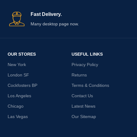
Fast Delivery.
Many desktop page now.
OUR STORES
USEFUL LINKS
New York
Privacy Policy
London SF
Returns
Cockfosters BP
Terms & Conditions
Los Angeles
Contact Us
Chicago
Latest News
Las Vegas
Our Sitemap