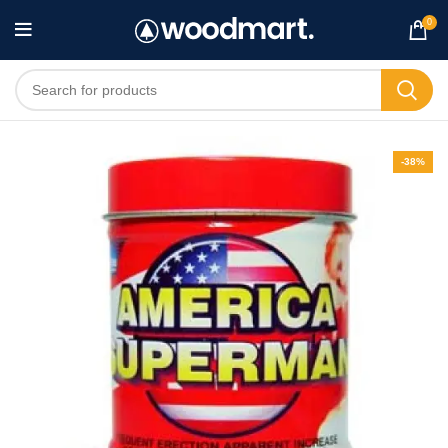
0
-38%