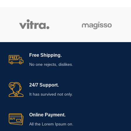
Free Shipping.
No one rejects, dislikes.
24/7 Support.
It has survived not only.
Online Payment.
All the Lorem Ipsum on.