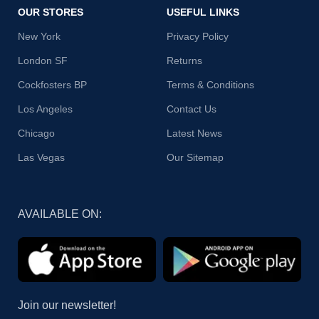
OUR STORES
USEFUL LINKS
New York
Privacy Policy
London SF
Returns
Cockfosters BP
Terms & Conditions
Los Angeles
Contact Us
Chicago
Latest News
Las Vegas
Our Sitemap
AVAILABLE ON:
Join our newsletter!