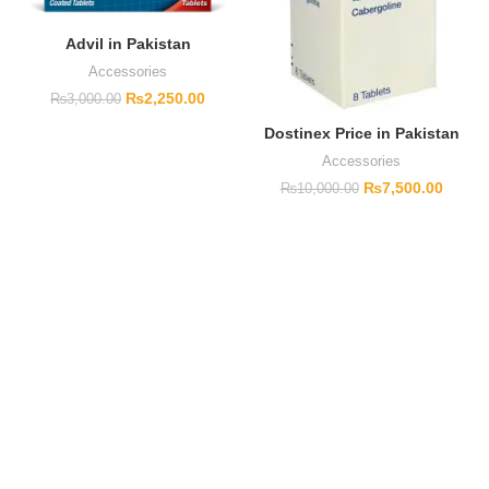
Advil in Pakistan
Accessories
₨
2,250.00
₨
3,000.00
Dostinex Price in Pakistan
Accessories
₨
7,500.00
₨
10,000.00