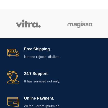
Free Shipping.
No one rejects, dislikes.
24/7 Support.
It has survived not only.
Online Payment.
All the Lorem Ipsum on.