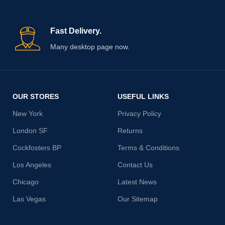
Fast Delivery.
Many desktop page now.
OUR STORES
USEFUL LINKS
New York
Privacy Policy
London SF
Returns
Cockfosters BP
Terms & Conditions
Los Angeles
Contact Us
Chicago
Latest News
Las Vegas
Our Sitemap