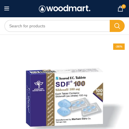
0
-36%