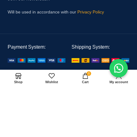
Will be used in accordance with our
Privacy Policy
Payment System:
Shipping System:
Our Social Links:
0
Shop
Wishlist
Cart
My account
PAK MEDICAL
2021 CREATED BY
Hoster Tech
. PREMIUM E-COMMERCE
SOLUTIONS.