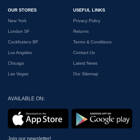
OUR STORES
USEFUL LINKS
New York
Privacy Policy
London SF
Returns
Cockfosters BP
Terms & Conditions
Los Angeles
Contact Us
Chicago
Latest News
Las Vegas
Our Sitemap
AVAILABLE ON:
Join our newsletter!