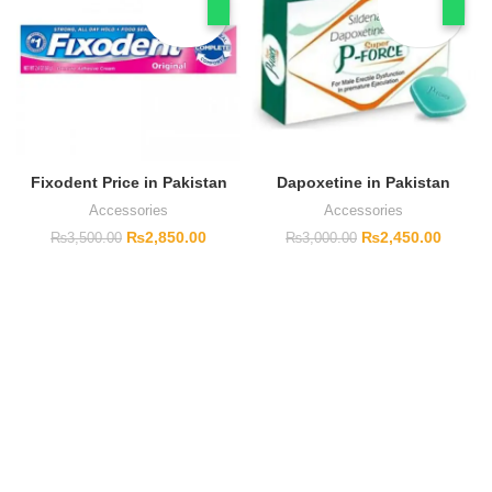
Fixodent Price in Pakistan
Dapoxetine in Pakistan
Accessories
Accessories
₨
2,850.00
₨
2,450.00
₨
3,500.00
₨
3,000.00