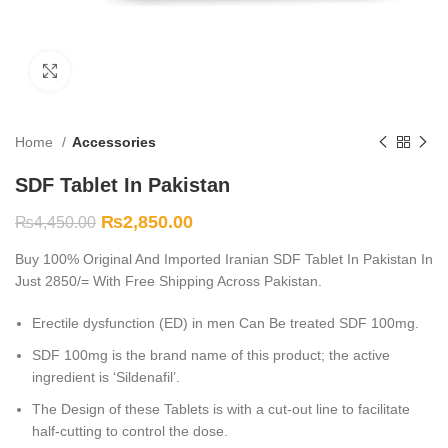
Click to enlarge
Home
Accessories
SDF Tablet In Pakistan
₨
2,850.00
₨
4,450.00
Buy 100% Original And Imported Iranian SDF Tablet In Pakistan In
Just 2850/= With Free Shipping Across Pakistan.
Erectile dysfunction (ED) in men Can Be treated SDF 100mg.
SDF 100mg is the brand name of this product; the active
ingredient is ‘Sildenafil’.
The Design of these Tablets is with a cut-out line to facilitate
half-cutting to control the dose.