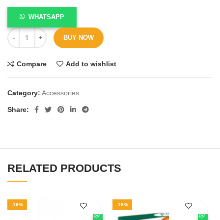
WHATSAPP
BUY NOW
Compare
Add to wishlist
Category:
Accessories
Share
RELATED PRODUCTS
-19%
-18%