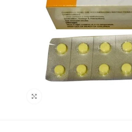
Click to enlarge