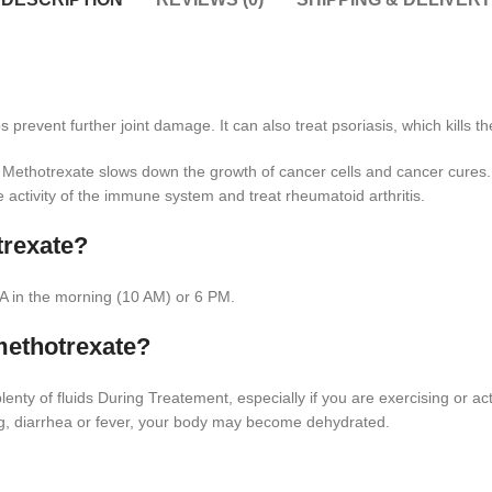
prevent further joint damage. It can also treat psoriasis, which kills th
s. Methotrexate slows down the growth of cancer cells and cancer cures
e activity of the immune system and treat rheumatoid arthritis.
trexate?
A in the morning (10 AM) or 6 PM.
methotrexate?
ty of fluids During Treatement, especially if you are exercising or act
ng, diarrhea or fever, your body may become dehydrated.