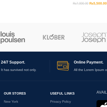
₨
5,500.00
₨
7,000.00
24/7 Support.
Online Payment.
It has survived not only.
All the Lorem Ipsum o
AVAI
OUR STORES
USEFUL LINKS
New York
Privacy Policy