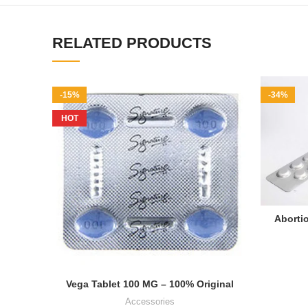
RELATED PRODUCTS
-15%
-34%
HOT
Abortio
Vega Tablet 100 MG – 100% Original
Accessories