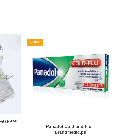
-18%
-29%
HOT
 Egyptian
Panadol Cold and Flu –
Cob
Brandmedic.pk