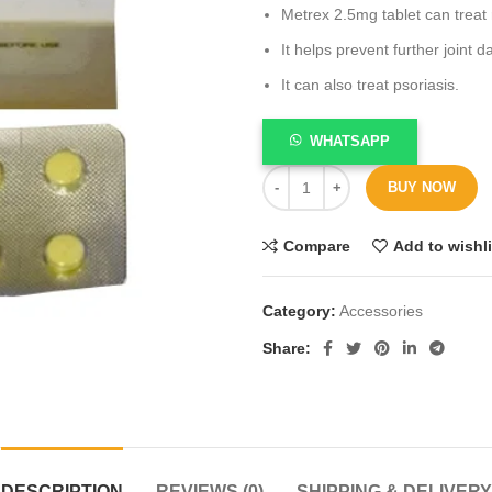
Metrex 2.5mg tablet can treat 
It helps prevent further joint 
It can also treat psoriasis.
WHATSAPP
BUY NOW
Compare
Add to wishli
Category:
Accessories
Share
DESCRIPTION
REVIEWS (0)
SHIPPING & DELIVERY