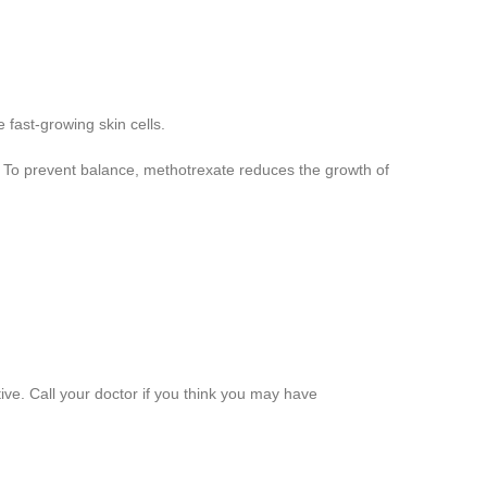
e fast-growing skin cells.
. To prevent balance, methotrexate reduces the growth of
ive. Call your doctor if you think you may have