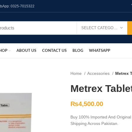
hatsApp: 0325-7015322
SELECT CATEGORY
HOP
ABOUT US
CONTACT US
BLOG
WHATSAPP
Home
Accessories
Metrex T
Metrex Table
₨
4,500.00
Buy 100% Imported And Original 
Shipping Across Pakistan.