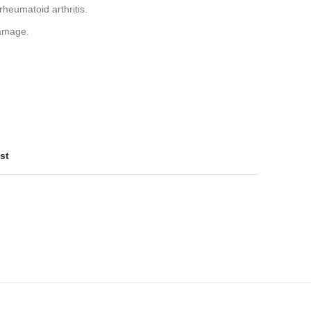
rheumatoid arthritis.
damage.
st