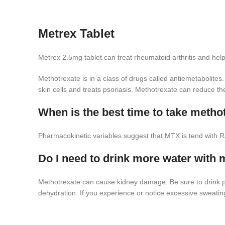
Metrex Tablet
Metrex 2.5mg tablet can treat rheumatoid arthritis and helps 
Methotrexate is in a class of drugs called antiemetabolite
skin cells and treats psoriasis. Methotrexate can reduce th
When is the best time to take metho
Pharmacokinetic variables suggest that MTX is tend with R
Do I need to drink more water with 
Methotrexate can cause kidney damage. Be sure to drink plen
dehydration. If you experience or notice excessive sweati