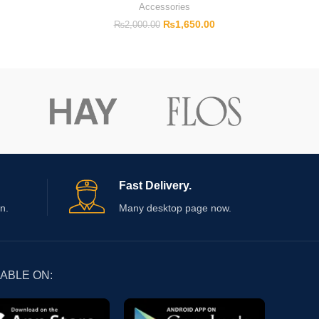
Accessories
₨
1,650.00
₨
2,000.00
Fast Delivery.
n.
Many desktop page now.
LABLE ON: