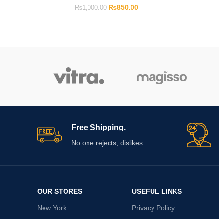
₨
850.00
₨
1,000.00
Free Shipping.
No one rejects, dislikes.
OUR STORES
USEFUL LINKS
New York
Privacy Policy