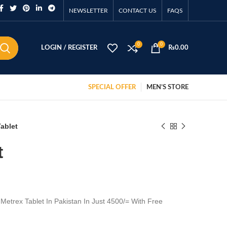
NEWSLETTER
CONTACT US
FAQS
0
0
LOGIN / REGISTER
₨
0.00
SPECIAL OFFER
MEN’S STORE
ablet
t
Metrex Tablet In Pakistan In Just 4500/= With Free