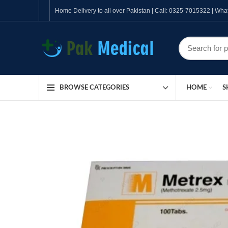
Home Delivery to all over Pakistan | Call: 0325-7015322 | W
HOME
S
BROWSE CATEGORIES