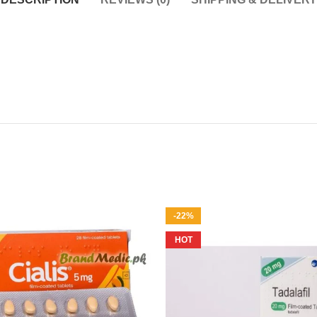
-22%
HOT