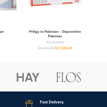
tan
Priligy in Pakistan – Dapoxetine
Pakistan
Accessories
₨
7,500.00
₨
9,500.00
Fast Delivery.