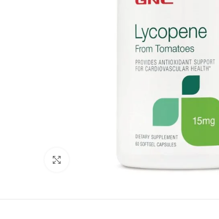
Click to enlarge