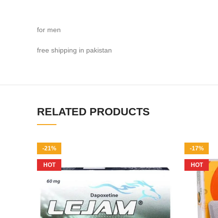
for men
free shipping in pakistan
RELATED PRODUCTS
-21%
-17%
HOT
HOT