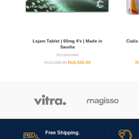
Lejam Tablet | 60mg 4’s | Made in
Cialis
Saudia
Accessories
₨
9,500.00
₨
12,000.00
Free Shipping.