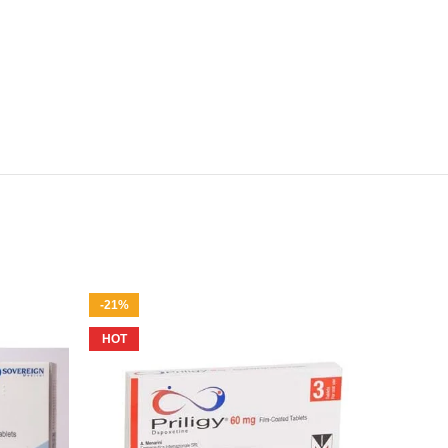
-21%
-25%
HOT