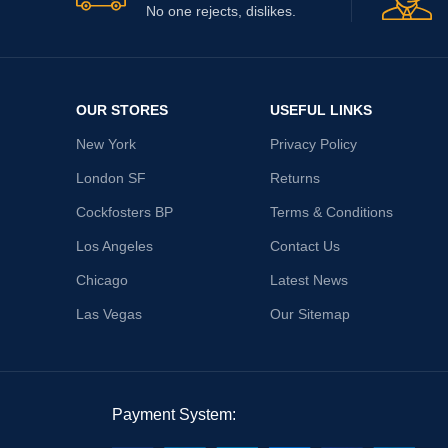
No one rejects, dislikes.
OUR STORES
USEFUL LINKS
New York
Privacy Policy
London SF
Returns
Cockfosters BP
Terms & Conditions
Los Angeles
Contact Us
Chicago
Latest News
Las Vegas
Our Sitemap
Payment System: