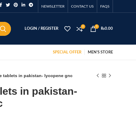
NEWSLETTER
CONTACT US
FAQS
0
0
LOGIN / REGISTER
₨
0.00
SPECIAL OFFER
MEN’S STORE
 tablets in pakistan- lycopene gnc
ets in pakistan-
c