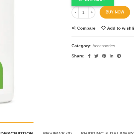
BUY NOW
Compare
Add to wishli
Category:
Accessories
Share
DESCRIPTION
REVIEWS (0)
SHIPPING & DELIVERY