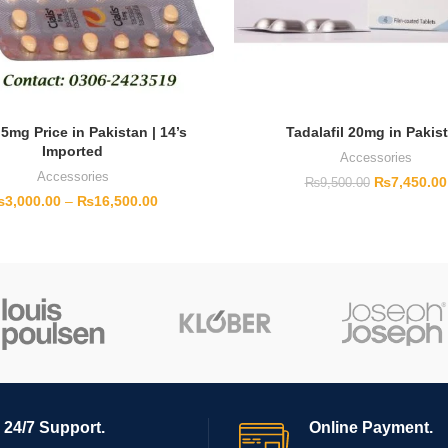
 5mg Price in Pakistan | 14’s
Tadalafil 20mg in Pakis
Imported
Accessories
Accessories
₨
7,450.00
₨
9,500.00
₨
3,000.00
–
₨
16,500.00
24/7 Support.
Online Payment.