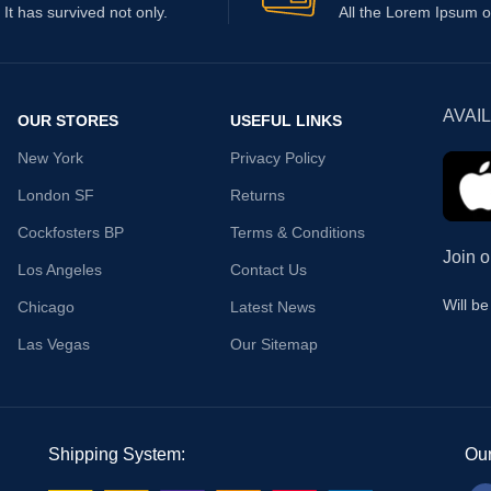
It has survived not only.
All the Lorem Ipsum o
AVAI
OUR STORES
USEFUL LINKS
New York
Privacy Policy
London SF
Returns
Cockfosters BP
Terms & Conditions
Join o
Los Angeles
Contact Us
Will b
Chicago
Latest News
Las Vegas
Our Sitemap
Shipping System:
Our