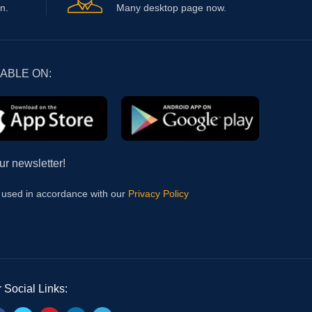
n.
Many desktop page now.
LABLE ON:
ur newsletter!
e used in accordance with our
Privacy Policy
 Social Links: