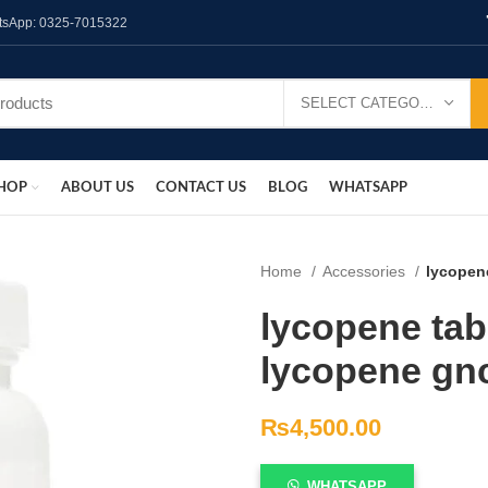
hatsApp: 0325-7015322
SELECT CATEGORY
HOP
ABOUT US
CONTACT US
BLOG
WHATSAPP
Home
Accessories
lycopene
lycopene tabl
lycopene gn
₨
4,500.00
WHATSAPP