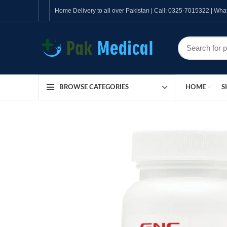
Home Delivery to all over Pakistan | Call: 0325-7015322 | W
HOME
S
BROWSE CATEGORIES