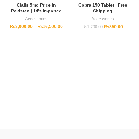
Cialis 5mg Price in
Cobra 150 Tablet | Free
Pakistan | 14’s Imported
Shipping
Accessories
Accessories
₨
3,000.00
–
₨
16,500.00
₨
850.00
₨
1,200.00