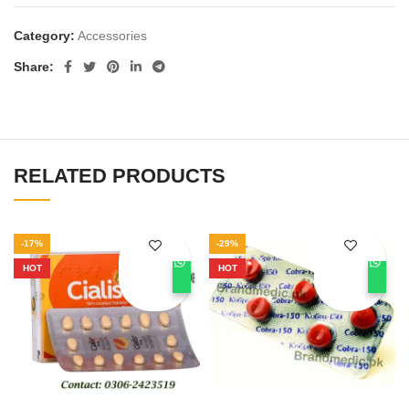
Category:
Accessories
Share
RELATED PRODUCTS
-17%
-29%
HOT
HOT