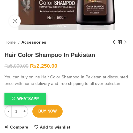
Click to enlarge
Home
Accessories
Hair Color Shampoo In Pakistan
₨
2,250.00
₨
5,000.00
You can buy online Hair Color Shampoo In Pakistan at discounted
price with home delivery and free shipping to all over pakistan
WHATSAPP
BUY NOW
Compare
Add to wishlist