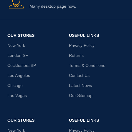
Many desktop page now.
OUR STORES
USEFUL LINKS
New York
Privacy Policy
London SF
Returns
Cockfosters BP
Terms & Conditions
Los Angeles
Contact Us
Chicago
Latest News
Las Vegas
Our Sitemap
OUR STORES
USEFUL LINKS
New York
Privacy Policy