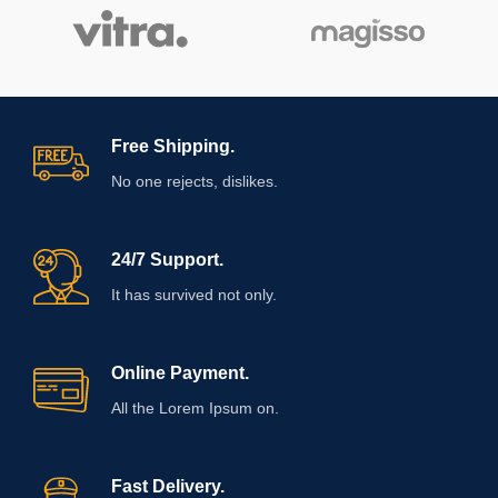
Free Shipping.
No one rejects, dislikes.
24/7 Support.
It has survived not only.
Online Payment.
All the Lorem Ipsum on.
Fast Delivery.