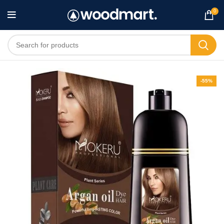
0
-55%