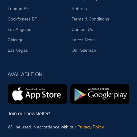
London SF
Returns
Cockfosters BP
Terms & Conditions
Los Angeles
Contact Us
Chicago
Latest News
Las Vegas
Our Sitemap
AVAILABLE ON:
Join our newsletter!
Will be used in accordance with our
Privacy Policy