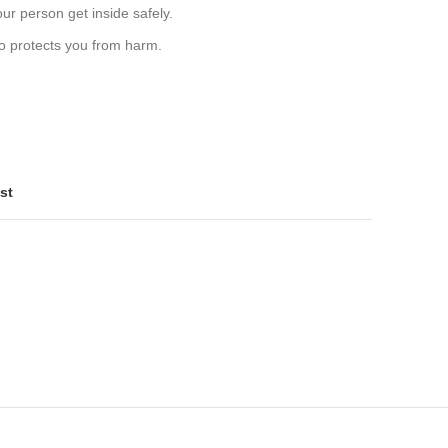
ur person get inside safely.
lso protects you from harm.
st