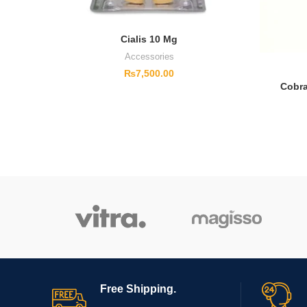
Cialis 10 Mg
Accessories
₨
7,500.00
Cobra
Free Shipping.