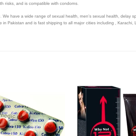
lth risks, and is compatible with condoms.
0. We have a wide range of sexual health, men’s sexual health, delay sp
n Pakistan and is fast shipping to all major cities including , Karachi