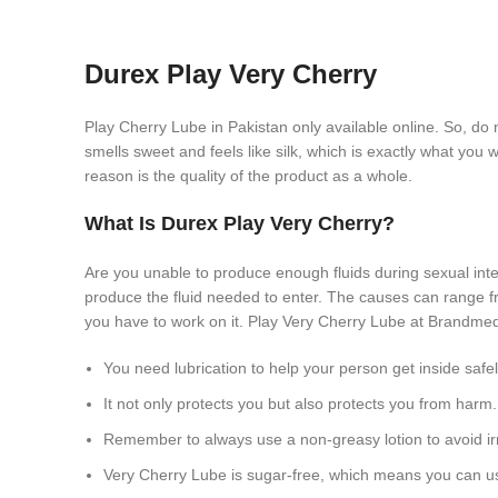
Durex Play Very Cherry
Play Cherry Lube in Pakistan only available online. So, do 
smells sweet and feels like silk, which is exactly what you
reason is the quality of the product as a whole.
What Is Durex Play Very Cherry?
Are you unable to produce enough fluids during sexual int
produce the fluid needed to enter. The causes can range fr
you have to work on it. Play Very Cherry Lube at Brandmedi
You need lubrication to help your person get inside safel
It not only protects you but also protects you from harm.
Remember to always use a non-greasy lotion to avoid irr
Very Cherry Lube is sugar-free, which means you can us