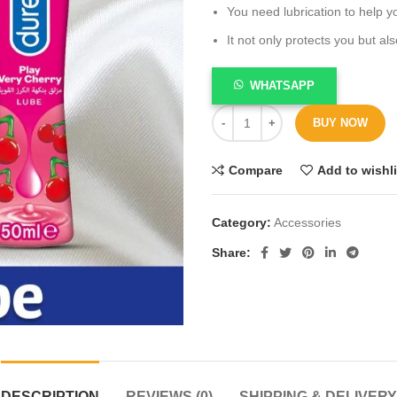
You need lubrication to help yo
It not only protects you but a
WHATSAPP
BUY NOW
Compare
Add to wishli
Category:
Accessories
Share
DESCRIPTION
REVIEWS (0)
SHIPPING & DELIVERY