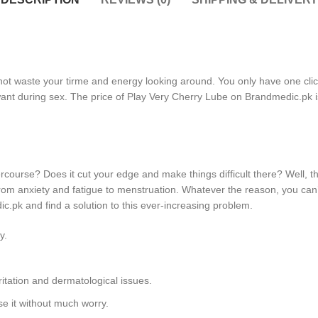
not waste your tirme and energy looking around. You only have one click 
 want during sex. The price of Play Very Cherry Lube on Brandmedic.pk i
ercourse? Does it cut your edge and make things difficult there? Well,
om anxiety and fatigue to menstruation. Whatever the reason, you can’t 
c.pk and find a solution to this ever-increasing problem.
y.
itation and dermatological issues.
e it without much worry.