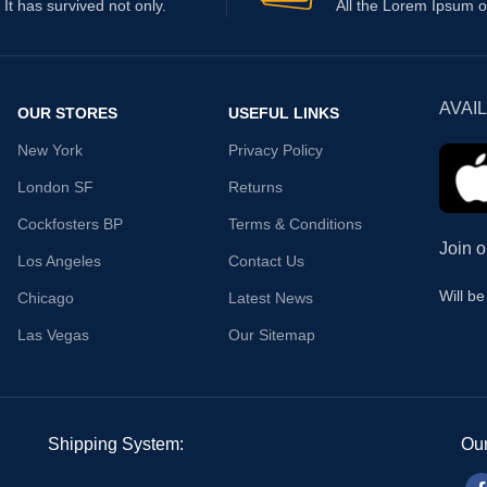
It has survived not only.
All the Lorem Ipsum o
AVAI
OUR STORES
USEFUL LINKS
New York
Privacy Policy
London SF
Returns
Cockfosters BP
Terms & Conditions
Join o
Los Angeles
Contact Us
Will b
Chicago
Latest News
Las Vegas
Our Sitemap
Shipping System:
Our