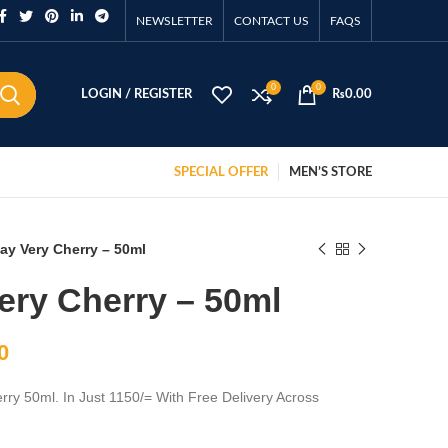
NEWSLETTER
CONTACT US
FAQS
0
0
LOGIN / REGISTER
₨
0.00
SPECIAL OFFER
MEN’S STORE
ay Very Cherry – 50ml
ery Cherry – 50ml
0
rry 50ml. In Just 1150/= With Free Delivery Across