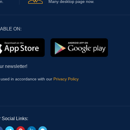
n.
Many desktop page now.
LABLE ON:
ur newsletter!
e used in accordance with our
Privacy Policy
 Social Links: