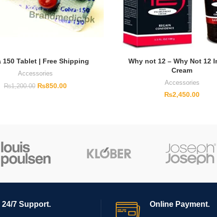
 150 Tablet | Free Shipping
Why not 12 – Why Not 12 
Cream
Accessories
Accessories
₨
850.00
₨
1,200.00
₨
2,450.00
24/7 Support.
Online Payment.