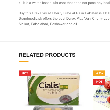
It is a water-based lubricant that does not pose any hea
Buy this Drex Play at Cherry Lube at Rs in Pakistan is 115
Brandmedic.pk offers the best Durex Play Very Cherry Lube i
Sialkot, Faisalabad, Peshawar and all.
RELATED PRODUCTS
HOT
-29%
HOT