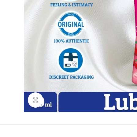
Click to enlarge