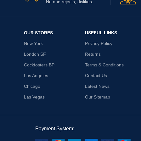
No one rejects, dislikes.
OUR STORES
USEFUL LINKS
New York
Privacy Policy
London SF
Returns
Cockfosters BP
Terms & Conditions
Los Angeles
Contact Us
Chicago
Latest News
Las Vegas
Our Sitemap
Payment System: