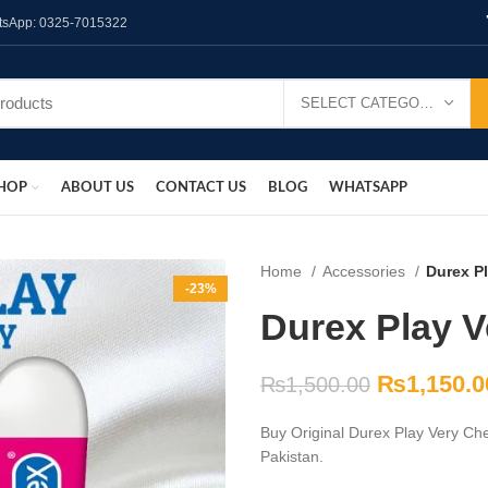
hatsApp: 0325-7015322
SELECT CATEGORY
HOP
ABOUT US
CONTACT US
BLOG
WHATSAPP
Home
Accessories
Durex Pl
-23%
Durex Play V
₨
1,150.0
₨
1,500.00
Buy Original Durex Play Very Che
Pakistan.