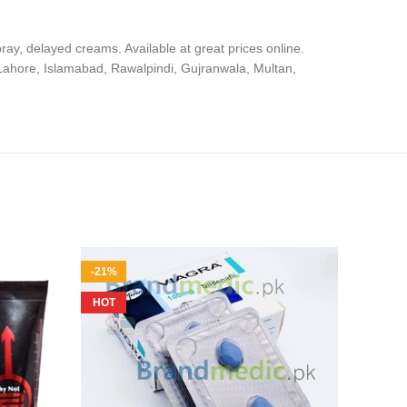
ray, delayed creams. Available at great prices online.
, Lahore, Islamabad, Rawalpindi, Gujranwala, Multan,
-21%
-17%
HOT
HOT