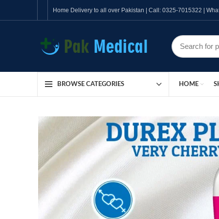
Home Delivery to all over Pakistan | Call: 0325-7015322 | W
HOME
S
BROWSE CATEGORIES