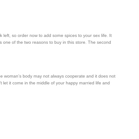
left, so order now to add some spices to your sex life. It
s one of the two reasons to buy in this store. The second
 the woman’s body may not always cooperate and it does not
let it come in the middle of your happy married life and