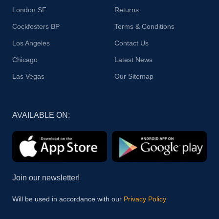
London SF
Returns
Cockfosters BP
Terms & Conditions
Los Angeles
Contact Us
Chicago
Latest News
Las Vegas
Our Sitemap
AVAILABLE ON:
Join our newsletter!
Will be used in accordance with our
Privacy Policy