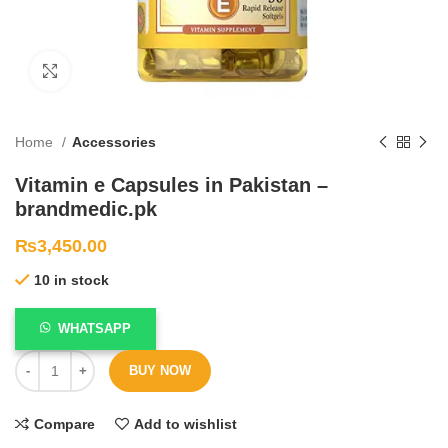
Click to enlarge
Home
Accessories
Vitamin e Capsules in Pakistan –
brandmedic.pk
₨
3,450.00
10 in stock
WHATSAPP
BUY NOW
Compare
Add to wishlist