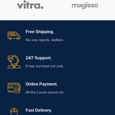
Free Shipping.
No one rejects, dislikes.
24/7 Support.
It has survived not only.
Online Payment.
All the Lorem Ipsum on.
Fast Delivery.