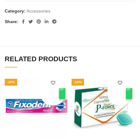
Category:
Accessories
Share
RELATED PRODUCTS
-19%
-18%