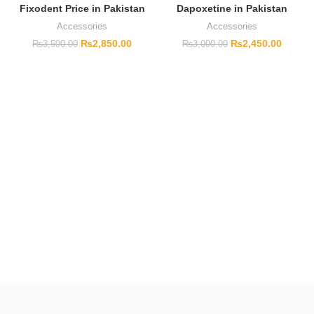
Fixodent Price in Pakistan
Dapoxetine in Pakistan
Accessories
Accessories
₨
2,850.00
₨
2,450.00
₨
3,500.00
₨
3,000.00