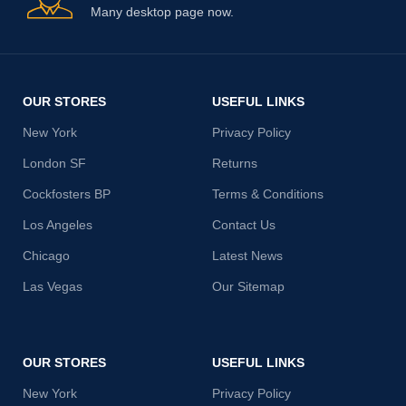
Many desktop page now.
OUR STORES
USEFUL LINKS
New York
Privacy Policy
London SF
Returns
Cockfosters BP
Terms & Conditions
Los Angeles
Contact Us
Chicago
Latest News
Las Vegas
Our Sitemap
OUR STORES
USEFUL LINKS
New York
Privacy Policy