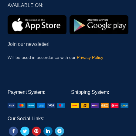
AVAILABLE ON:
Join our newsletter!
Will be used in accordance with our
Privacy Policy
Payment System:
Shipping System:
Our Social Links: