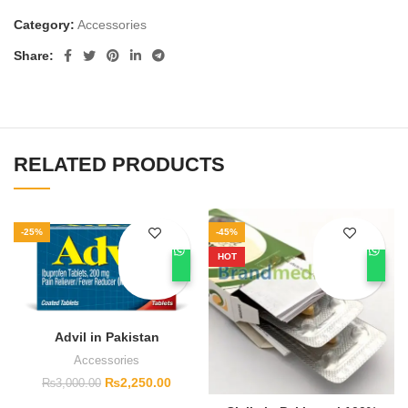
Category:
Accessories
Share
RELATED PRODUCTS
-25%
-45%
HOT
Advil in Pakistan
Accessories
₨
2,250.00
₨
3,000.00