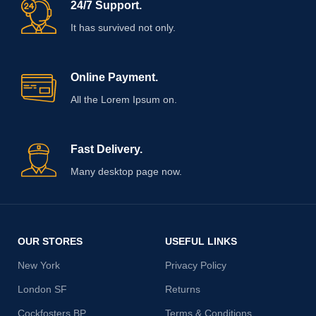
24/7 Support.
It has survived not only.
Online Payment.
All the Lorem Ipsum on.
Fast Delivery.
Many desktop page now.
OUR STORES
USEFUL LINKS
New York
Privacy Policy
London SF
Returns
Cockfosters BP
Terms & Conditions