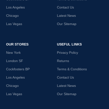
Los Angeles
Contact Us
Chicago
Latest News
Las Vegas
Our Sitemap
OUR STORES
USEFUL LINKS
New York
Privacy Policy
London SF
Returns
Cockfosters BP
Terms & Conditions
Los Angeles
Contact Us
Chicago
Latest News
Las Vegas
Our Sitemap