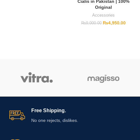
Cialis in Pakistan | 100%
Original
Accessories
₨
4,950.00
₨
9,000.00
Free Shipping.
No one rejects, dislikes.