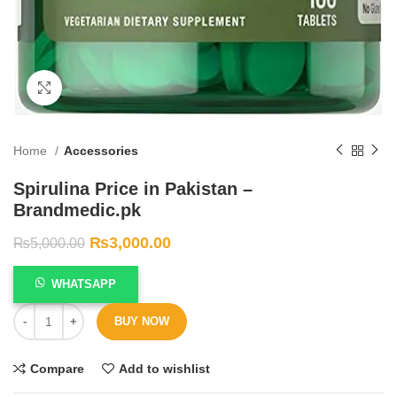
Click to enlarge
Home
Accessories
Spirulina Price in Pakistan –
Brandmedic.pk
₨
3,000.00
₨
5,000.00
WHATSAPP
BUY NOW
Compare
Add to wishlist