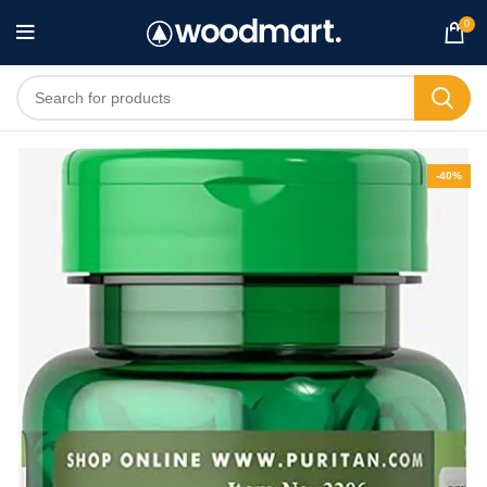
0
-40%