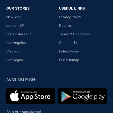
OUR STORES
USEFUL LINKS
New York
Privacy Policy
London SF
Returns
Cockfosters BP
Terms & Conditions
Los Angeles
Contact Us
Chicago
Latest News
Las Vegas
Our Sitemap
AVAILABLE ON:
Join our newsletter!