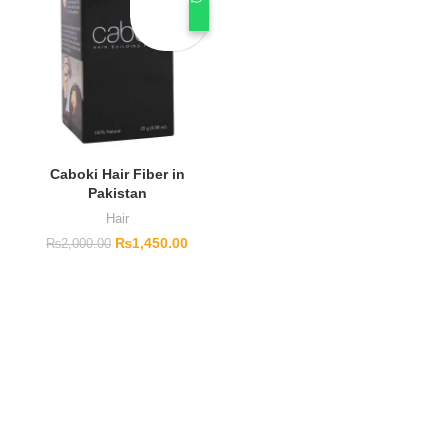
Caboki Hair Fiber in
Pakistan
Hair
₨
1,450.00
₨
2,000.00