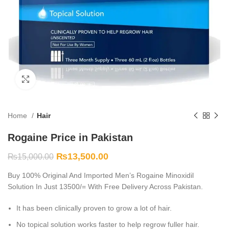
Click to enlarge
Home
Hair
Rogaine Price in Pakistan
₨
13,500.00
₨
15,000.00
Buy 100% Original And Imported Men’s Rogaine Minoxidil
Solution In Just 13500/= With Free Delivery Across Pakistan.
It has been clinically proven to grow a lot of hair.
No topical solution works faster to help regrow fuller hair.