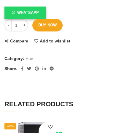
WHATSAPP
BUY NOW
Compare
Add to wishlist
Category:
Hair
Share
RELATED PRODUCTS
-28%