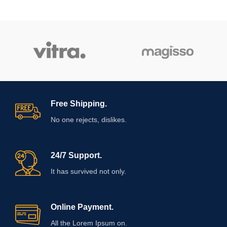
Free Shipping.
No one rejects, dislikes.
24/7 Support.
It has survived not only.
Online Payment.
All the Lorem Ipsum on.