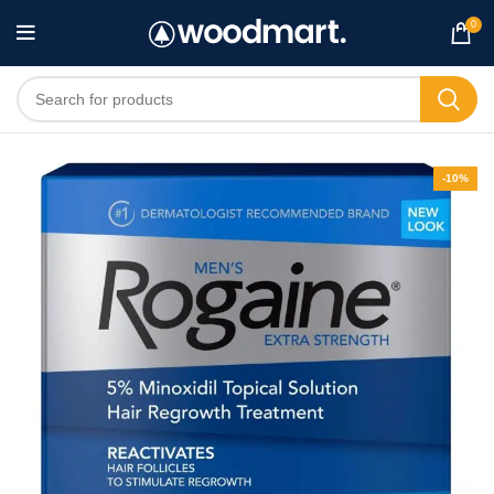
0
-10%