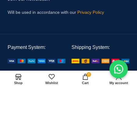
Will be used in accordance with our
Privacy Policy
Payment System:
Shipping System:
Our Social Links:
0
Shop
Wishlist
Cart
My account
PAK MEDICAL
2021 CREATED BY
Hoster Tech
. PREMIUM E-COMMERCE
SOLUTIONS.