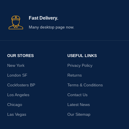
Fast Delivery.
Many desktop page now.
OUR STORES
USEFUL LINKS
New York
Privacy Policy
London SF
Returns
Cockfosters BP
Terms & Conditions
Los Angeles
Contact Us
Chicago
Latest News
Las Vegas
Our Sitemap