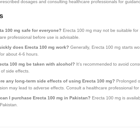
 prescribed dosages and consulting healthcare professionals for guidan
s
cta 100 mg safe for everyone?
Erecta 100 mg may not be suitable for i
are professional before use is advisable.
ickly does Erecta 100 mg work?
Generally, Erecta 100 mg starts work
 for about 4-6 hours.
ecta 100 mg be taken with alcohol?
It’s recommended to avoid consu
 of side effects.
ere any long-term side effects of using Erecta 100 mg?
Prolonged o
sion may lead to adverse effects. Consult a healthcare professional for
can I purchase Erecta 100 mg in Pakistan?
Erecta 100 mg is availab
Pakistan.