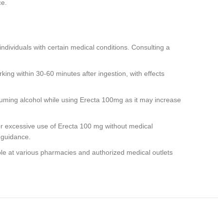
ce.
ndividuals with certain medical conditions. Consulting a
ing within 30-60 minutes after ingestion, with effects
ming alcohol while using Erecta 100mg as it may increase
r excessive use of Erecta 100 mg without medical
 guidance.
le at various pharmacies and authorized medical outlets