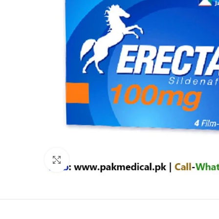
Click to enlarge