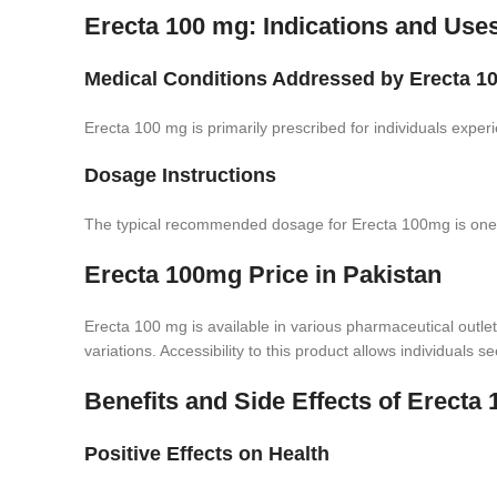
Erecta 100 mg: Indications and Use
Medical Conditions Addressed by Erecta 
Erecta 100 mg is primarily prescribed for individuals experi
Dosage Instructions
The typical recommended dosage for Erecta 100mg is one tab
Erecta 100mg Price in Pakistan
Erecta 100 mg is available in various pharmaceutical outlet
variations. Accessibility to this product allows individuals se
Benefits and Side Effects of Erecta
Positive Effects on Health