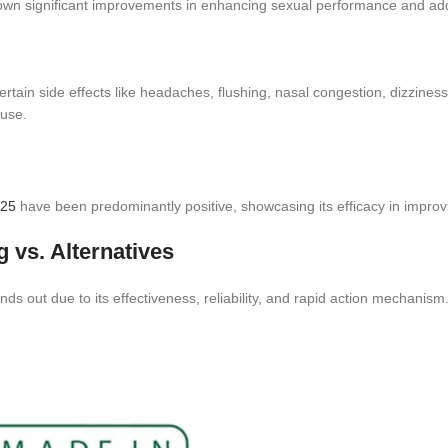
wn significant improvements in enhancing sexual performance and add
tain side effects like headaches, flushing, nasal congestion, dizziness, 
 use.
125
have been predominantly positive, showcasing its efficacy in impro
 vs. Alternatives
ds out due to its effectiveness, reliability, and rapid action mechanism