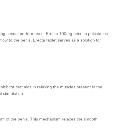
cing sexual performance. Erecta 100mg price in pakistan is
ow to the penis, Erecta tablet serves as a solution for
inhibitor that aids in relaxing the muscles present in the
l stimulation.
osum of the penis. This mechanism relaxes the smooth