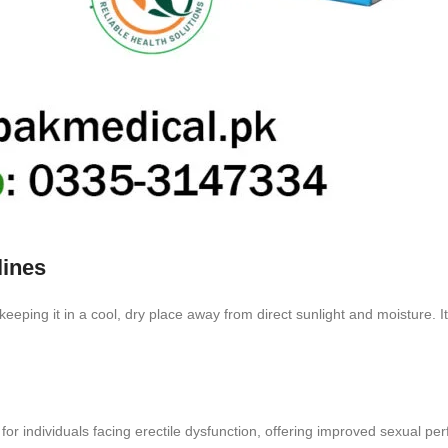
lines
eping it in a cool, dry place away from direct sunlight and moisture. It’
for individuals facing erectile dysfunction, offering improved sexual 