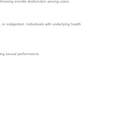
ressing erectile dysfunction among users.
or indigestion. Individuals with underlying health
ving sexual performance.
.