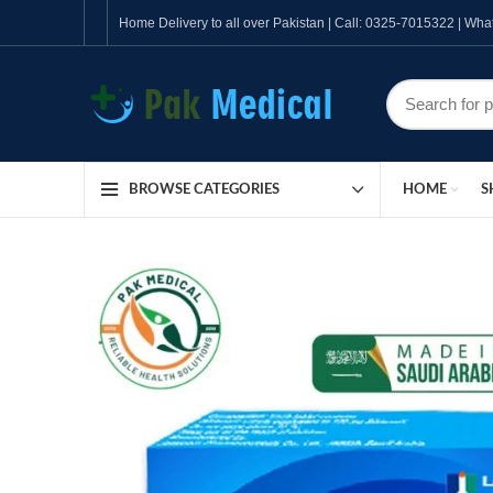
Home Delivery to all over Pakistan | Call: 0325-7015322 | W
HOME
S
BROWSE CATEGORIES