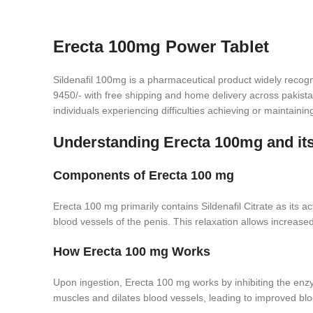
Erecta 100mg Power Tablet
Sildenafil 100mg is a pharmaceutical product widely recogn
9450/- with free shipping and home delivery across pakistan
individuals experiencing difficulties achieving or maintainin
Understanding Erecta 100mg and it
Components of Erecta 100 mg
Erecta 100 mg primarily contains Sildenafil Citrate as its ac
blood vessels of the penis. This relaxation allows increased
How Erecta 100 mg Works
Upon ingestion, Erecta 100 mg works by inhibiting the enzy
muscles and dilates blood vessels, leading to improved bloo