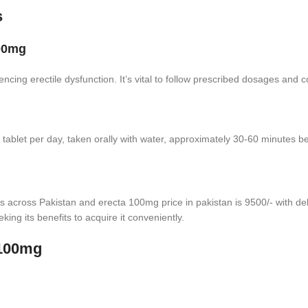
s
100mg
encing erectile dysfunction. It’s vital to follow prescribed dosages and 
let per day, taken orally with water, approximately 30-60 minutes befo
s across Pakistan and erecta 100mg price in pakistan is 9500/- with deli
eking its benefits to acquire it conveniently.
 100mg