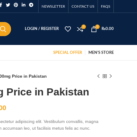
NEWSLETTER
CONTACT US
FAQS
0
0
LOGIN / REGISTER
₨
0.00
SPECIAL OFFER
MEN’S STORE
00mg Price in Pakistan
 Price in Pakistan
00
ctetur adipiscing elit. Vestibulum convallis, magna
accumsan leo, ut facilisis metus felis ac nunc.