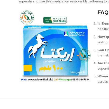
imperative to use this medication responsibly, adhering to
FAQ
Is Ere
healthc
How qu
lasting
Can Er
the risk
Are th
supervi
Where 
across 