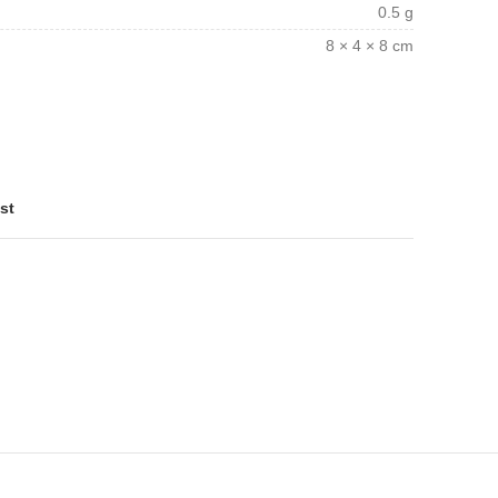
0.5 g
8 × 4 × 8 cm
st