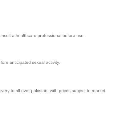
consult a healthcare professional before use.
re anticipated sexual activity.
very to all over pakistan, with prices subject to market