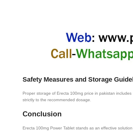
Safety Measures and Storage Guide
Proper storage of Erecta 100mg price in pakistan includes ke
strictly to the recommended dosage.
Conclusion
Erecta 100mg Power Tablet stands as an effective solution 