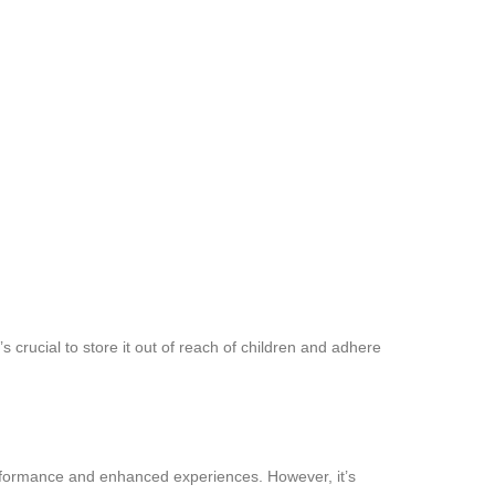
s crucial to store it out of reach of children and adhere
performance and enhanced experiences. However, it’s