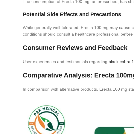
The consumption of Erecta 100 mg, as prescribed, has sho
Potential Side Effects and Precautions
While generally well-tolerated, Erecta 100 mg may cause cer
conditions should consult a healthcare professional before
Consumer Reviews and Feedback
User experiences and testimonials regarding
black cobra 
Comparative Analysis: Erecta 100mg
In comparison with alternative products, Erecta 100 mg stan