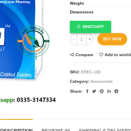
Weight
Dimensions
WHATSAPP
BUY NOW
Compare
Add to wishli
SKU:
EREC-100
Category:
Accessories
Share
DESCRIPTION
REVIEWS (0)
SHIPPING & DELIVERY