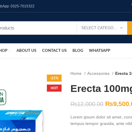
hatsApp: 0325-7015322
SELECT CATEGORY
HOP
ABOUT US
CONTACT US
BLOG
WHATSAPP
Home
Accessories
Erecta 1
-21%
Erecta 100mg
HOT
₨
9,500.
₨
12,000.00
Lorem ipsum dolor sit amet, conse
tempus tempor gravida, ante nibh 