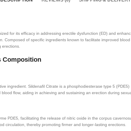
ized for its efficacy in addressing erectile dysfunction (ED) and enhan
. Composed of specific ingredients known to facilitate improved blood fl
g erections.
s Composition
tive ingredient. Sildenafil Citrate is a phosphodiesterase type 5 (PDE5) 
 blood flow, aiding in achieving and sustaining an erection during sexua
me PDE5, facilitating the release of nitric oxide in the corpus cavern
d circulation, thereby promoting firmer and longer-lasting erections.