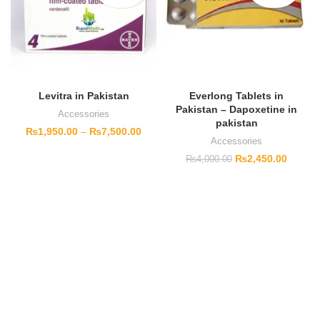
Levitra in Pakistan
Everlong Tablets in
Pakistan – Dapoxetine in
Accessories
pakistan
₨
1,950.00
–
₨
7,500.00
Accessories
₨
2,450.00
₨
4,000.00