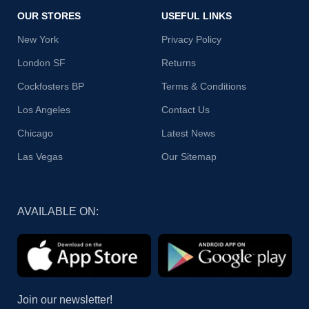
OUR STORES
USEFUL LINKS
New York
Privacy Policy
London SF
Returns
Cockfosters BP
Terms & Conditions
Los Angeles
Contact Us
Chicago
Latest News
Las Vegas
Our Sitemap
AVAILABLE ON:
Join our newsletter!