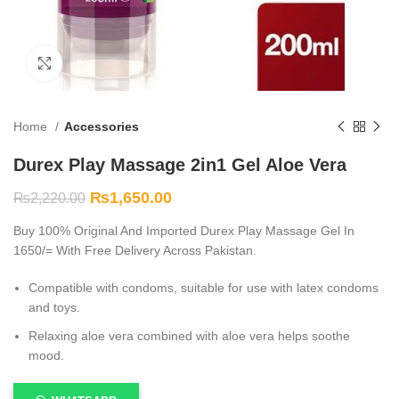
Click to enlarge
Home
Accessories
Durex Play Massage 2in1 Gel Aloe Vera
₨
1,650.00
₨
2,220.00
Buy 100% Original And Imported Durex Play Massage Gel In
1650/= With Free Delivery Across Pakistan.
Compatible with condoms, suitable for use with latex condoms
and toys.
Relaxing aloe vera combined with aloe vera helps soothe
mood.