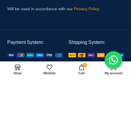
Will be used in accordance with our
Privacy Policy
Payment System:
Shipping System:
0
Our Social Links:
Shop
Wishlist
Cart
My account
PAK MEDICAL
2021 CREATED BY
Hoster Tech
. PREMIUM E-COMMERCE
SOLUTIONS.