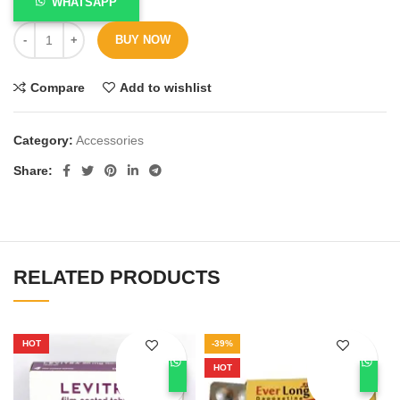
WHATSAPP
BUY NOW
Compare
Add to wishlist
Category:
Accessories
Share
RELATED PRODUCTS
HOT
-39%
HOT