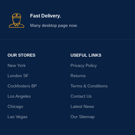
Fast Delivery.
Many desktop page now.
OUR STORES
USEFUL LINKS
New York
Privacy Policy
London SF
Returns
Cockfosters BP
Terms & Conditions
Los Angeles
Contact Us
Chicago
Latest News
Las Vegas
Our Sitemap