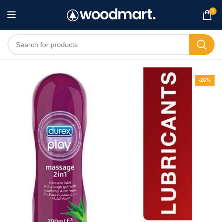
0
-26%