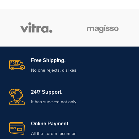
Free Shipping.
No one rejects, dislikes.
24/7 Support.
It has survived not only.
Online Payment.
All the Lorem Ipsum on.