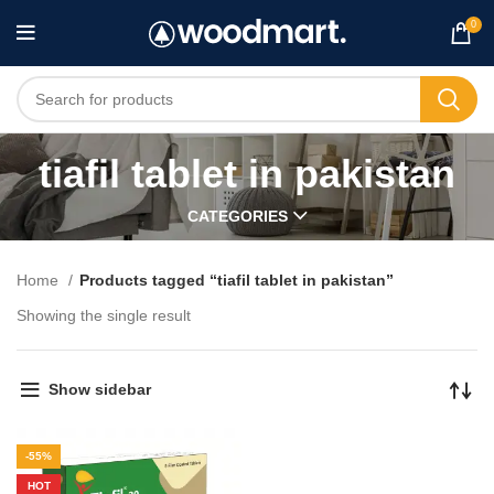
0
tiafil tablet in pakistan
CATEGORIES
Home
Products tagged “tiafil tablet in pakistan”
Showing the single result
Show sidebar
-55%
HOT