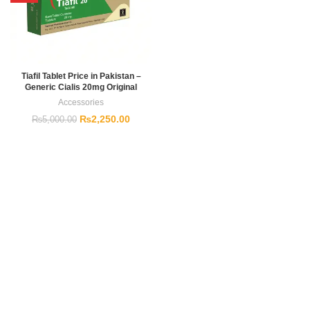
Tiafil Tablet Price in Pakistan –
Generic Cialis 20mg Original
Accessories
₨
2,250.00
₨
5,000.00