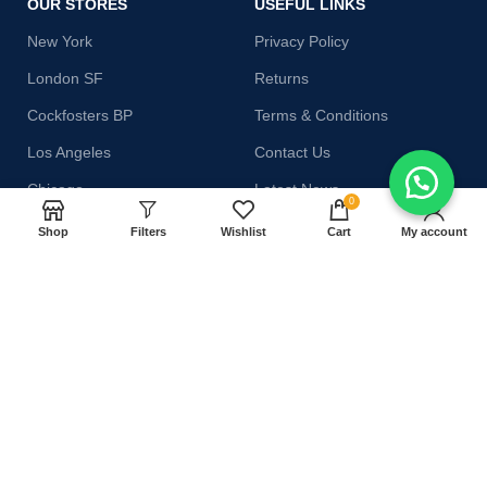
OUR STORES
USEFUL LINKS
New York
Privacy Policy
London SF
Returns
Cockfosters BP
Terms & Conditions
Los Angeles
Contact Us
Chicago
Latest News
0
Las Vegas
Our Sitemap
Shop
Filters
Wishlist
Cart
My account
AVAILABLE ON:
Join our newsletter!