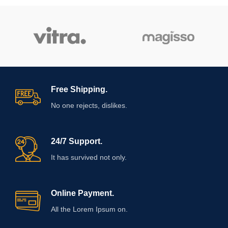
Free Shipping.
No one rejects, dislikes.
24/7 Support.
It has survived not only.
Online Payment.
All the Lorem Ipsum on.