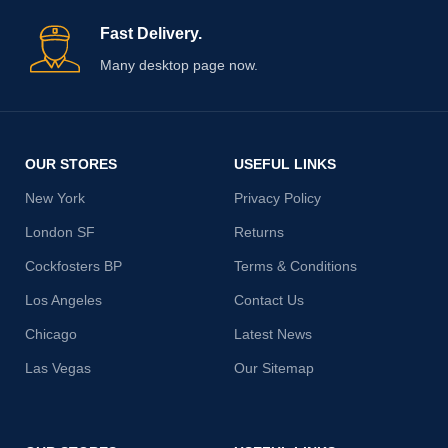
Fast Delivery.
Many desktop page now.
OUR STORES
USEFUL LINKS
New York
Privacy Policy
London SF
Returns
Cockfosters BP
Terms & Conditions
Los Angeles
Contact Us
Chicago
Latest News
Las Vegas
Our Sitemap