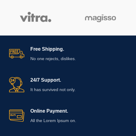
Free Shipping.
No one rejects, dislikes.
24/7 Support.
It has survived not only.
Online Payment.
All the Lorem Ipsum on.