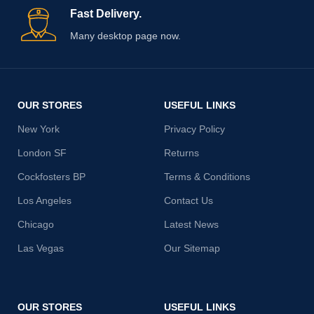
Fast Delivery.
Many desktop page now.
OUR STORES
USEFUL LINKS
New York
Privacy Policy
London SF
Returns
Cockfosters BP
Terms & Conditions
Los Angeles
Contact Us
Chicago
Latest News
Las Vegas
Our Sitemap
OUR STORES
USEFUL LINKS