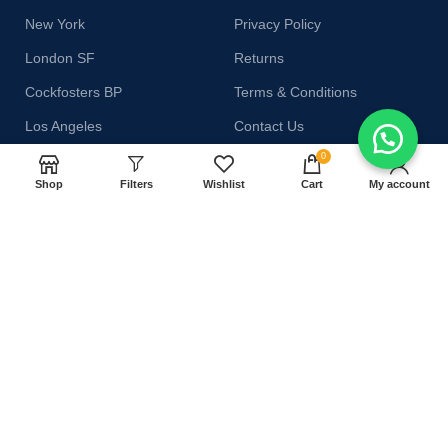
New York
Privacy Policy
London SF
Returns
Cockfosters BP
Terms & Conditions
Los Angeles
Contact Us
0
Chicago
Latest News
Shop
Filters
Wishlist
Cart
My account
Las Vegas
Our Sitemap
AVAILABLE ON:
Join our newsletter!
Will be used in accordance with our
Privacy Policy