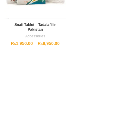
Snafi Tablet – Tadalafil in
Pakistan
Accessories
₨
1,950.00
–
₨
6,950.00