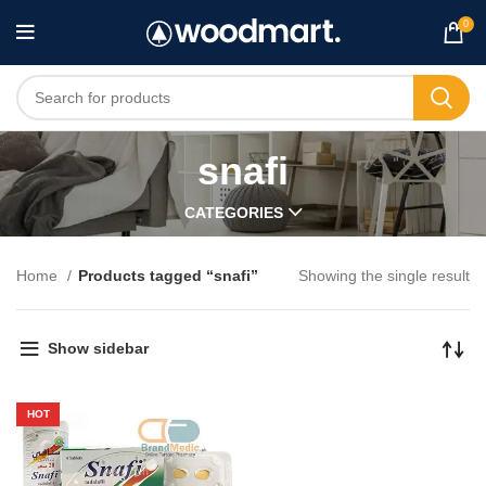
0
snafi
CATEGORIES
Home
Products tagged “snafi”
Showing the single result
Show sidebar
HOT