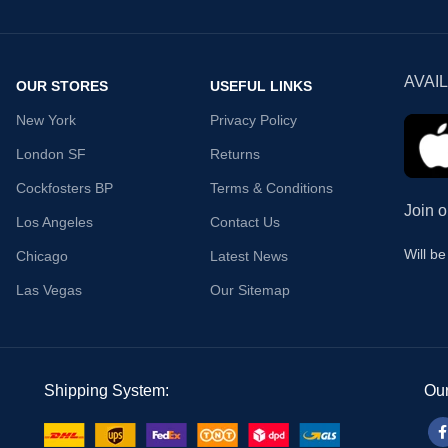
AVAI
OUR STORES
USEFUL LINKS
New York
Privacy Policy
London SF
Returns
Cockfosters BP
Terms & Conditions
Join o
Los Angeles
Contact Us
Will b
Chicago
Latest News
Las Vegas
Our Sitemap
Shipping System:
Our