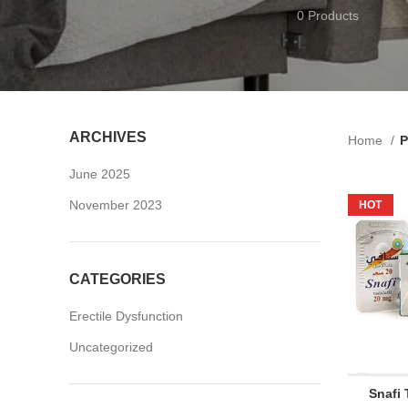
0 Products
ARCHIVES
Home
P
June 2025
November 2023
HOT
CATEGORIES
Erectile Dysfunction
Uncategorized
Snafi 