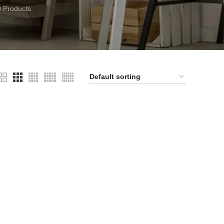
0 Products