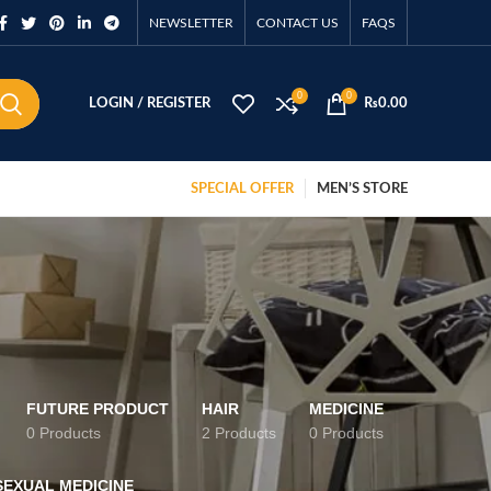
NEWSLETTER
CONTACT US
FAQS
0
0
LOGIN / REGISTER
₨
0.00
SPECIAL OFFER
MEN’S STORE
FUTURE PRODUCT
HAIR
MEDICINE
0 Products
2 Products
0 Products
SEXUAL MEDICINE