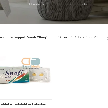
0 Products
0 Products
roducts tagged “snafi 20mg”
Show
9
12
18
24
Tablet – Tadalafil in Pakistan