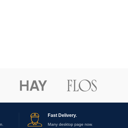
Fast Delivery.
n.
Many desktop page now.