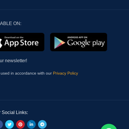
LABLE ON:
ur newsletter!
e used in accordance with our
Privacy Policy
 Social Links: