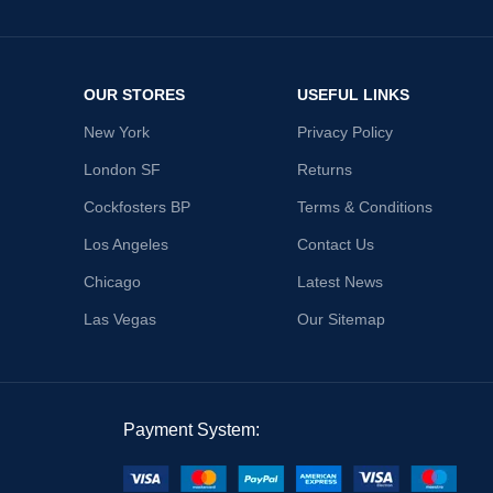
OUR STORES
USEFUL LINKS
New York
Privacy Policy
London SF
Returns
Cockfosters BP
Terms & Conditions
Los Angeles
Contact Us
Chicago
Latest News
Las Vegas
Our Sitemap
Payment System: