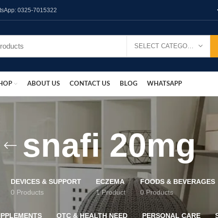
hatsApp: 0325-7015322
SELECT CATEGORY
HOP
ABOUT US
CONTACT US
BLOG
WHATSAPP
snafi 20mg
DEVICES & SUPPORT
ECZEMA
FOODS & BEVERAGES
0 Products
1 Product
0 Products
UPPLEMENTS
OTC & HEALTH NEED
PERSONAL CARE