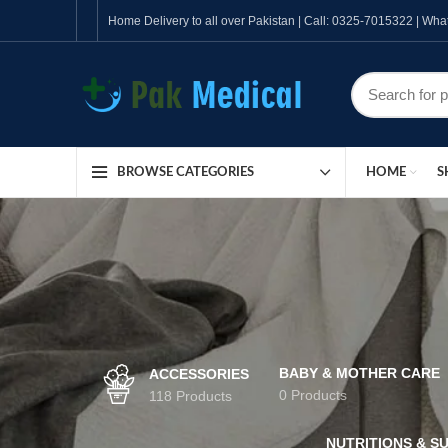
Home Delivery to all over Pakistan | Call: 0325-7015322 | W
HOME
S
BROWSE CATEGORIES
BABY & MOTHER CARE
ACCESSORIES
0 Products
118 Products
NUTRITIONS & S