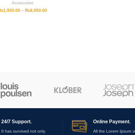
Accessories
₨
1,950.00
–
₨
6,950.00
24/7 Support.
Online Payment.
It has survived not only.
All the Lorem Ipsum o