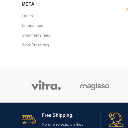
META
Log in
Entries feed
Comments feed
WordPress.org
Free Shipping.
No one rejects, dislikes.