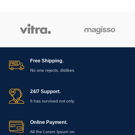
Free Shipping.
No one rejects, dislikes.
24/7 Support.
It has survived not only.
Online Payment.
All the Lorem Ipsum on.