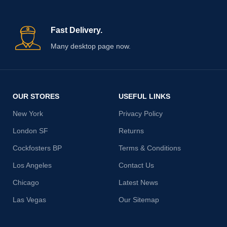
Fast Delivery.
Many desktop page now.
OUR STORES
USEFUL LINKS
New York
Privacy Policy
London SF
Returns
Cockfosters BP
Terms & Conditions
Los Angeles
Contact Us
Chicago
Latest News
Las Vegas
Our Sitemap