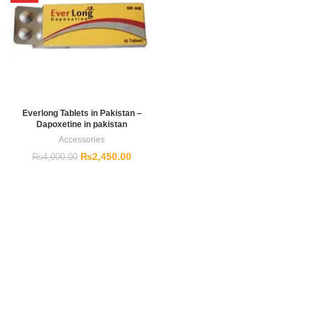
Everlong Tablets in Pakistan –
Dapoxetine in pakistan
Accessories
₨
2,450.00
₨
4,000.00