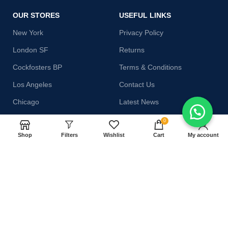
OUR STORES
USEFUL LINKS
New York
Privacy Policy
London SF
Returns
Cockfosters BP
Terms & Conditions
Los Angeles
Contact Us
Chicago
Latest News
Las Vegas
Our Sitemap
0
Shop
Filters
Wishlist
Cart
My account
AVAILABLE ON:
Join our newsletter!