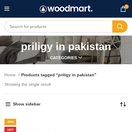
0
priligy in pakistan
CATEGORIES
Home
Products tagged “priligy in pakistan”
Showing the single result
Show sidebar
-39%
HOT