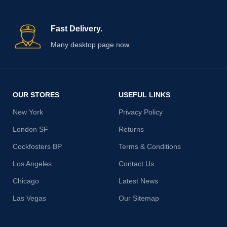
Fast Delivery.
Many desktop page now.
OUR STORES
USEFUL LINKS
New York
Privacy Policy
London SF
Returns
Cockfosters BP
Terms & Conditions
Los Angeles
Contact Us
Chicago
Latest News
Las Vegas
Our Sitemap