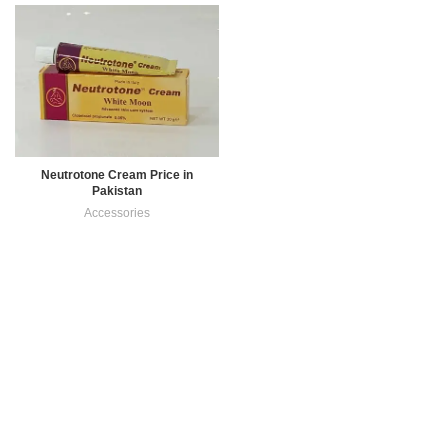
Neutrotone Cream Price in
Pakistan
Accessories