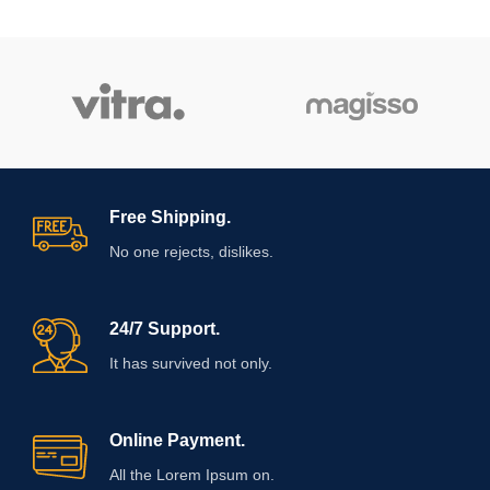
Free Shipping.
No one rejects, dislikes.
24/7 Support.
It has survived not only.
Online Payment.
All the Lorem Ipsum on.