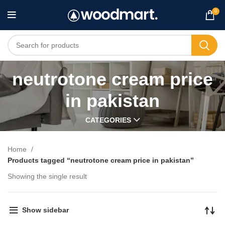
0
neutrotone cream price
in pakistan
CATEGORIES
Home
Products tagged “neutrotone cream price in pakistan”
Showing the single result
Show sidebar