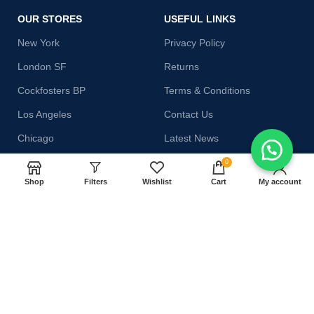
OUR STORES
USEFUL LINKS
New York
Privacy Policy
London SF
Returns
Cockfosters BP
Terms & Conditions
Los Angeles
Contact Us
Chicago
Latest News
Las Vegas
Our Sitemap
0
Shop
Filters
Wishlist
Cart
My account
AVAILABLE ON:
Join our newsletter!