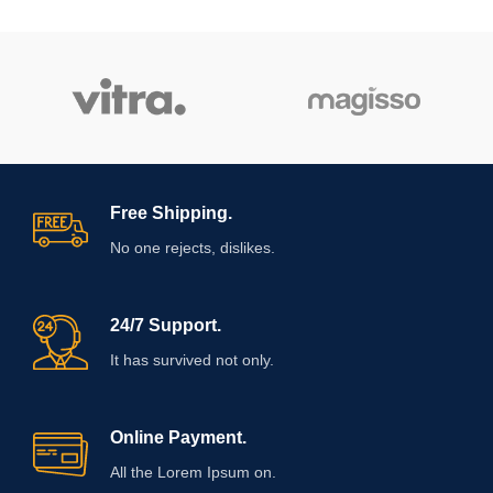
Free Shipping.
No one rejects, dislikes.
24/7 Support.
It has survived not only.
Online Payment.
All the Lorem Ipsum on.