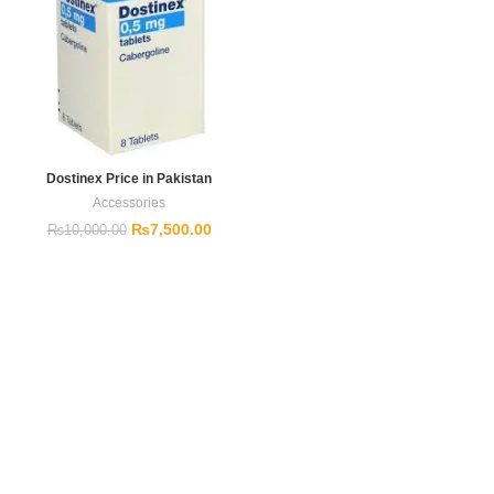
Dostinex Price in Pakistan
Accessories
₨
7,500.00
₨
10,000.00