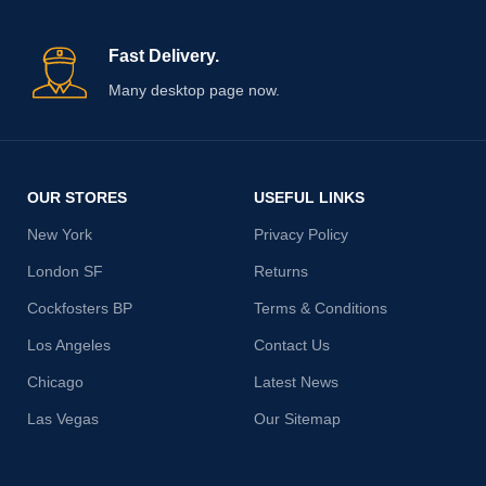
Fast Delivery.
Many desktop page now.
OUR STORES
USEFUL LINKS
New York
Privacy Policy
London SF
Returns
Cockfosters BP
Terms & Conditions
Los Angeles
Contact Us
Chicago
Latest News
Las Vegas
Our Sitemap