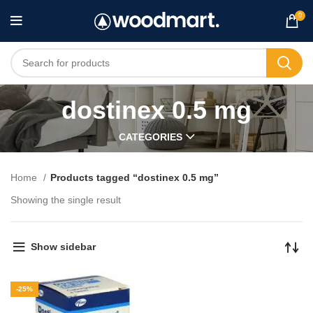
0
dostinex 0.5 mg
CATEGORIES
Home
Products tagged “dostinex 0.5 mg”
Showing the single result
Show sidebar
-25%