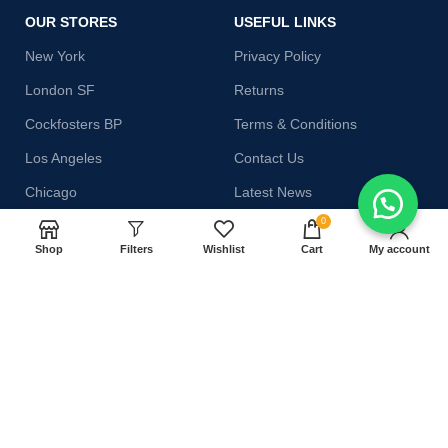
OUR STORES
USEFUL LINKS
New York
Privacy Policy
London SF
Returns
Cockfosters BP
Terms & Conditions
Los Angeles
Contact Us
Chicago
Latest News
0
Las Vegas
Our Sitemap
Shop
Filters
Wishlist
Cart
My account
AVAILABLE ON:
Join our newsletter!