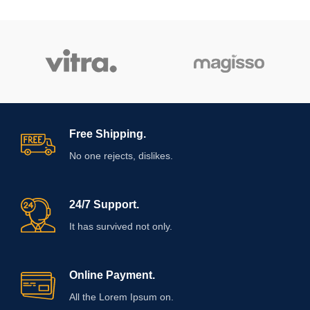
Free Shipping.
No one rejects, dislikes.
24/7 Support.
It has survived not only.
Online Payment.
All the Lorem Ipsum on.