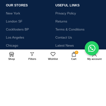
OUR STORES
USEFUL LINKS
New York
Privacy Policy
London SF
Returns
Cockfosters BP
Terms & Conditions
Los Angeles
Contact Us
Chicago
Latest News
0
Las Vegas
Our Sitemap
Shop
Filters
Wishlist
Cart
My account
AVAILABLE ON:
Join our newsletter!