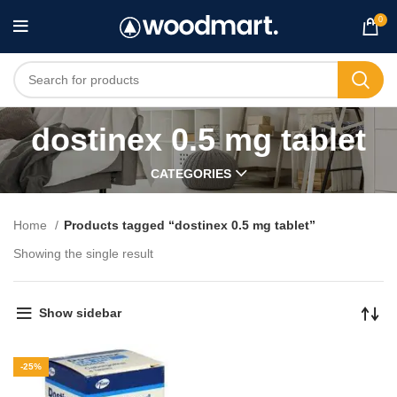
0
dostinex 0.5 mg tablet
CATEGORIES
Home
Products tagged “dostinex 0.5 mg tablet”
Showing the single result
Show sidebar
-25%