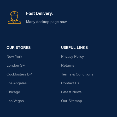
Fast Delivery.
Many desktop page now.
OUR STORES
USEFUL LINKS
New York
Privacy Policy
London SF
Returns
Cockfosters BP
Terms & Conditions
Los Angeles
Contact Us
Chicago
Latest News
Las Vegas
Our Sitemap