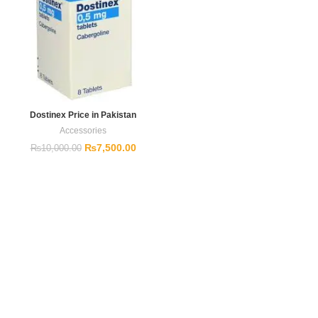
Dostinex Price in Pakistan
Accessories
₨
7,500.00
₨
10,000.00