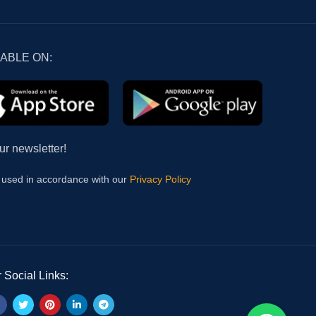
LABLE ON:
ur newsletter!
e used in accordance with our
Privacy Policy
 Social Links: