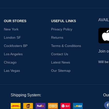
AVAI
OUR STORES
USEFUL LINKS
New York
Privacy Policy
London SF
Returns
Cockfosters BP
Terms & Conditions
Join o
Los Angeles
Contact Us
Will b
Chicago
Latest News
Las Vegas
Our Sitemap
Shipping System:
Our