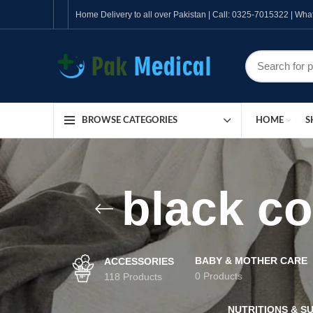
Home Delivery to all over Pakistan | Call: 0325-7015322 | W
HOME
S
BROWSE CATEGORIES
black co
BABY & MOTHER CARE
ACCESSORIES
0 Products
118 Products
NUTRITIONS & S