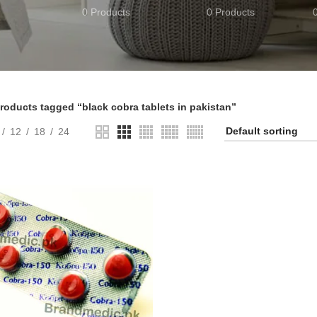
0 Products
0 Products
roducts tagged “black cobra tablets in pakistan”
12
18
24