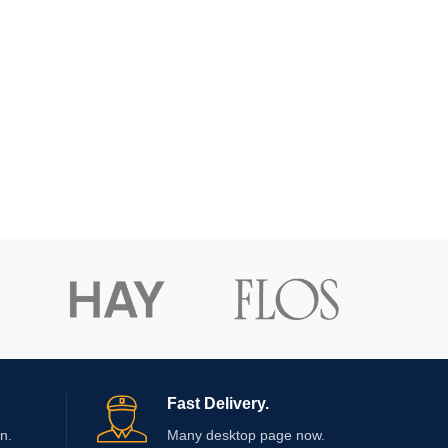
Fast Delivery.
n.
Many desktop page now.