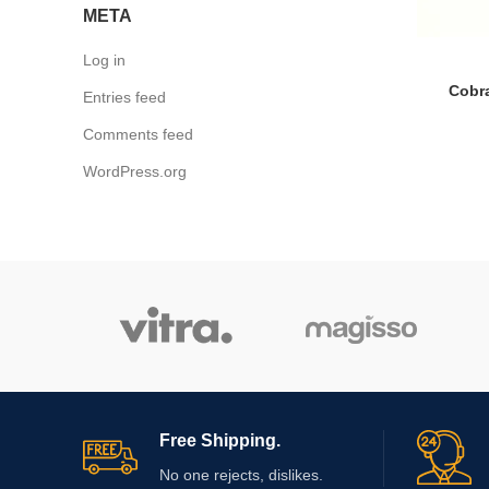
META
Log in
Cobra
Entries feed
Comments feed
WordPress.org
Free Shipping.
No one rejects, dislikes.