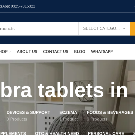
hatsApp: 0325-7015322
SELECT CATEGORY
HOP
ABOUT US
CONTACT US
BLOG
WHATSAPP
bra tablets in
DEVICES & SUPPORT
ECZEMA
FOODS & BEVERAGES
0 Products
1 Product
0 Products
UPPLEMENTS
OTC & HEALTH NEED
PERSONAL CARE