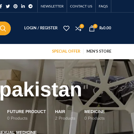
NEWSLETTER
CONTACT US
FAQS
0
0
LOGIN / REGISTER
₨
0.00
SPECIAL OFFER
MEN’S STORE
 pakistan
FUTURE PRODUCT
HAIR
MEDICINE
0 Products
2 Products
0 Products
SEXUAL MEDICINE