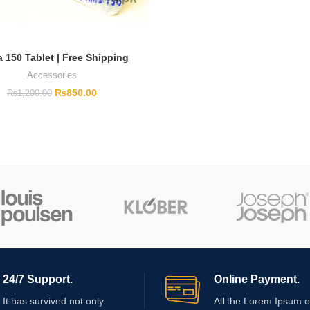
 150 Tablet | Free Shipping
Accessories
₨
850.00
₨
1,200.00
24/7 Support.
Online Payment.
It has survived not only.
All the Lorem Ipsum o