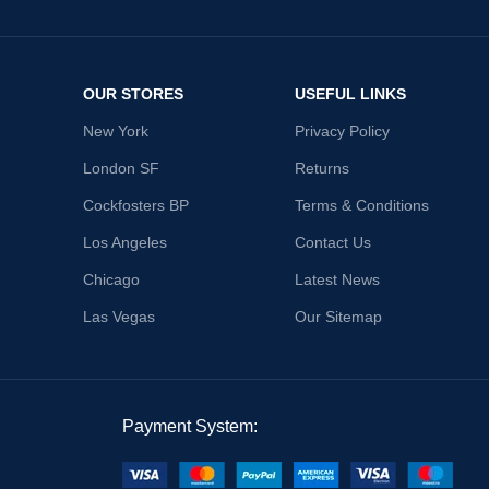
OUR STORES
USEFUL LINKS
New York
Privacy Policy
London SF
Returns
Cockfosters BP
Terms & Conditions
Los Angeles
Contact Us
Chicago
Latest News
Las Vegas
Our Sitemap
Payment System: