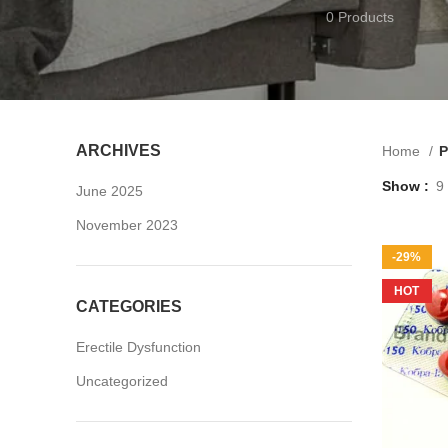
0 Products
ARCHIVES
Home
P
Show
9
June 2025
November 2023
-29%
HOT
CATEGORIES
Erectile Dysfunction
Uncategorized