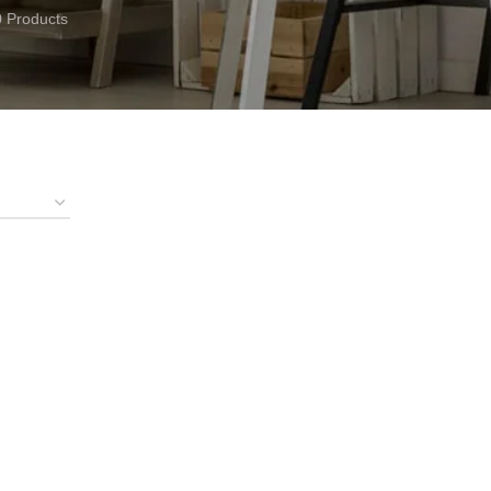
0 Products