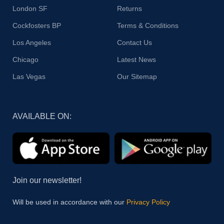
London SF
Returns
Cockfosters BP
Terms & Conditions
Los Angeles
Contact Us
Chicago
Latest News
Las Vegas
Our Sitemap
AVAILABLE ON:
Join our newsletter!
Will be used in accordance with our
Privacy Policy