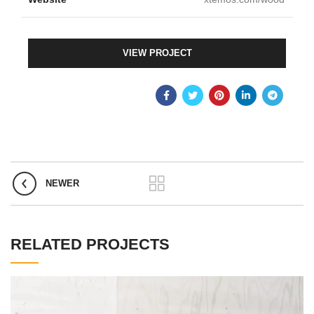
VIEW PROJECT
NEWER
RELATED PROJECTS