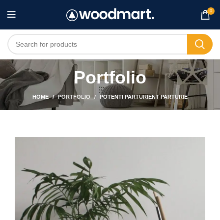
0
Portfolio
HOME
PORTFOLIO
POTENTI PARTURIENT PARTURIE