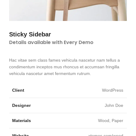
Sticky Sidebar
Details available with Every Demo
Hac vitae sem class fames vehicula nascetur nam tellus a
condimentum inceptos mus rhoncus et accumsan fringilla
vehicula nascetur amet fermentum rutrum.
Client
WordPress
Designer
John Doe
Materials
Wood, Paper
Website
xtemos.com/wood