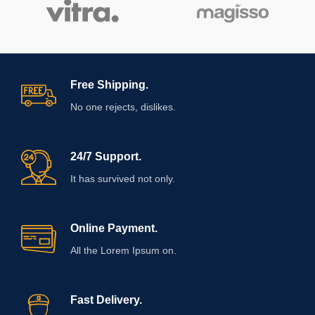
Free Shipping.
No one rejects, dislikes.
24/7 Support.
It has survived not only.
Online Payment.
All the Lorem Ipsum on.
Fast Delivery.