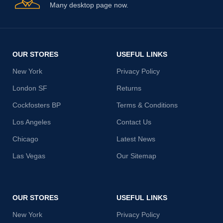
Many desktop page now.
OUR STORES
USEFUL LINKS
New York
Privacy Policy
London SF
Returns
Cockfosters BP
Terms & Conditions
Los Angeles
Contact Us
Chicago
Latest News
Las Vegas
Our Sitemap
OUR STORES
USEFUL LINKS
New York
Privacy Policy