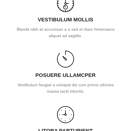
VESTIBULUM MOLLIS
Blandit nibh at accumsan a a sed et diam himenaeos
aliquet ad sagittis.
POSUERE ULLAMCPER
Vestibulum feugiat a volutpat dis cum primis ultricies
massa taciti lobortis.
LITORA PARTURIENT