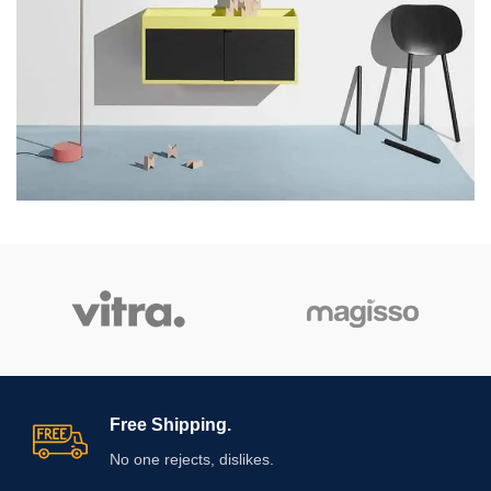
Free Shipping.
No one rejects, dislikes.