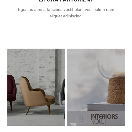
Egestas a mi a faucibus vestibulum vestibulum nam
aliquet adipiscing.