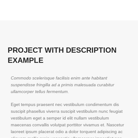
PROJECT WITH DESCRIPTION
EXAMPLE
Commodo scelerisque facilisis enim ante habitant
suspendisse fringilla ad a primis malesuada curabitur
ullamcorper tellus fermentum.
Eget tempus praesent nec vestibulum condimentum dis
suscipit phasellus viverra suscipit vestibulum nunc feugiat
vestibulum eget a semper id elit nullam vestibulum
maecenas convallis volutpat porttitor vivamus et. Nascetur
laoreet ipsum placerat odio a dolor torquent adipiscing ac