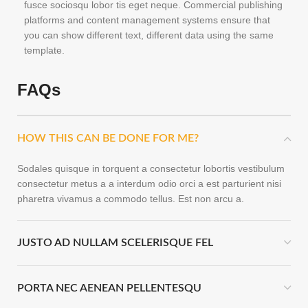
fusce sociosqu lobor tis eget neque. Commercial publishing
platforms and content management systems ensure that
you can show different text, different data using the same
template.
FAQs
HOW THIS CAN BE DONE FOR ME?
Sodales quisque in torquent a consectetur lobortis vestibulum
consectetur metus a a interdum odio orci a est parturient nisi
pharetra vivamus a commodo tellus. Est non arcu a.
JUSTO AD NULLAM SCELERISQUE FEL
PORTA NEC AENEAN PELLENTESQU