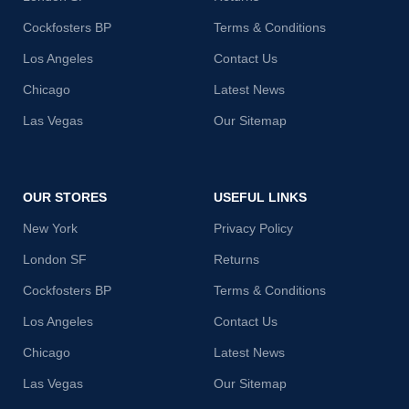
Cockfosters BP
Terms & Conditions
Los Angeles
Contact Us
Chicago
Latest News
Las Vegas
Our Sitemap
OUR STORES
USEFUL LINKS
New York
Privacy Policy
London SF
Returns
Cockfosters BP
Terms & Conditions
Los Angeles
Contact Us
Chicago
Latest News
Las Vegas
Our Sitemap