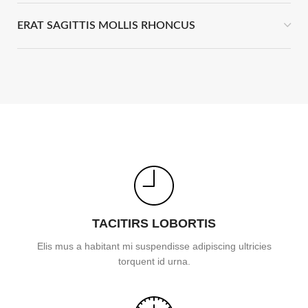
ERAT SAGITTIS MOLLIS RHONCUS
TACITIRS LOBORTIS
Elis mus a habitant mi suspendisse adipiscing ultricies
torquent id urna.