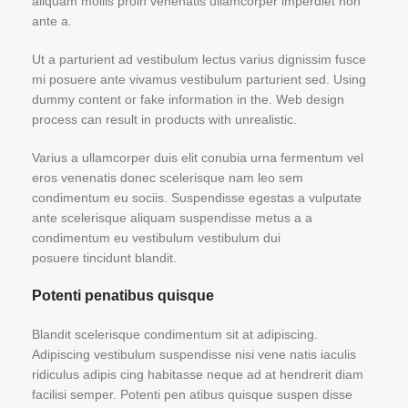
aliquam mollis proin venenatis ullamcorper imperdiet non
ante a.
Ut a parturient ad vestibulum lectus varius dignissim fusce
mi posuere ante vivamus vestibulum parturient sed. Using
dummy content or fake information in the. Web design
process can result in products with unrealistic.
Varius a ullamcorper duis elit conubia urna fermentum vel
eros venenatis donec scelerisque nam leo sem
condimentum eu sociis. Suspendisse egestas a vulputate
ante scelerisque aliquam suspendisse metus a a
condimentum eu vestibulum vestibulum dui
posuere tincidunt blandit.
Potenti penatibus quisque
Blandit scelerisque condimentum sit at adipiscing.
Adipiscing vestibulum suspendisse nisi vene natis iaculis
ridiculus adipis cing habitasse neque ad at hendrerit diam
facilisi semper. Potenti pen atibus quisque suspen disse