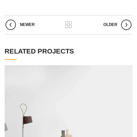
NEWER
OLDER
RELATED PROJECTS