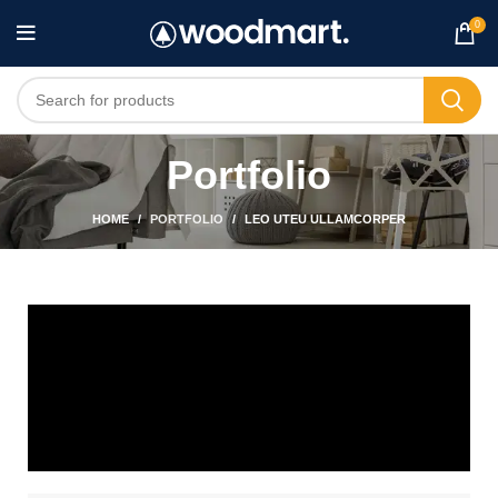
0
Portfolio
HOME
PORTFOLIO
LEO UTEU ULLAMCORPER