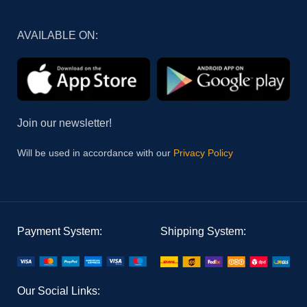
AVAILABLE ON:
Join our newsletter!
Will be used in accordance with our
Privacy Policy
Payment System:
Shipping System:
Our Social Links: