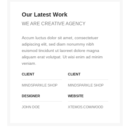
Our Latest Work
WE ARE CREATIVE AGENCY
Accum luctus dolor sit amet, consectetuer
adipiscing elit, sed diam nonummy nibh
euismod tincidunt ut laoreet dolore magna
aliquam erat volutpat. Ut wisi enim ad minim
veniam.
CLIENT
CLIENT
MINDSPARKLE SHOP
MINDSPARKLE SHOP
DESIGNER
WEBSITE
JOHN DOE
XTEMOS.COM/WOOD