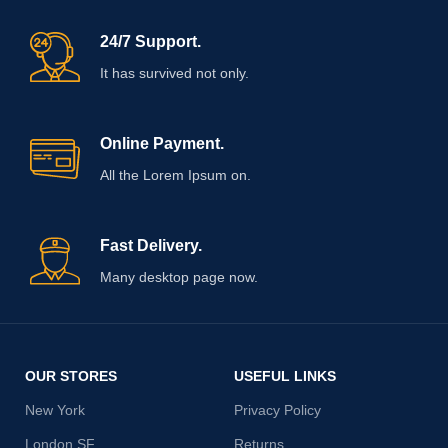
24/7 Support.
It has survived not only.
Online Payment.
All the Lorem Ipsum on.
Fast Delivery.
Many desktop page now.
OUR STORES
USEFUL LINKS
New York
Privacy Policy
London SF
Returns